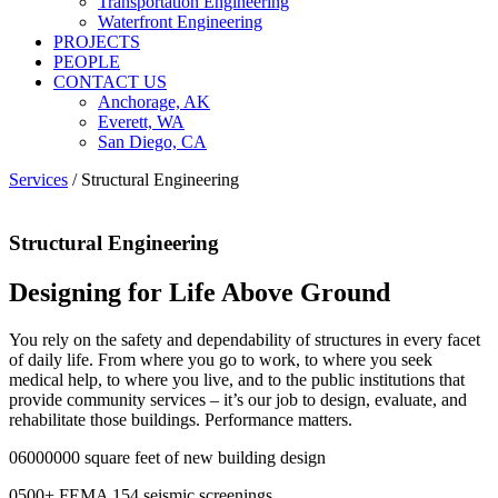
Transportation Engineering
Waterfront Engineering
PROJECTS
PEOPLE
CONTACT US
Anchorage, AK
Everett, WA
San Diego, CA
Services
/
Structural Engineering
Structural Engineering
Designing for Life Above Ground
You rely on the safety and dependability of structures in every facet
of daily life. From where you go to work, to where you seek
medical help, to where you live, and to the public institutions that
provide community services – it’s our job to design, evaluate, and
rehabilitate those buildings. Performance matters.
0
6000000
square feet of new building design
0
500
+
FEMA 154 seismic screenings