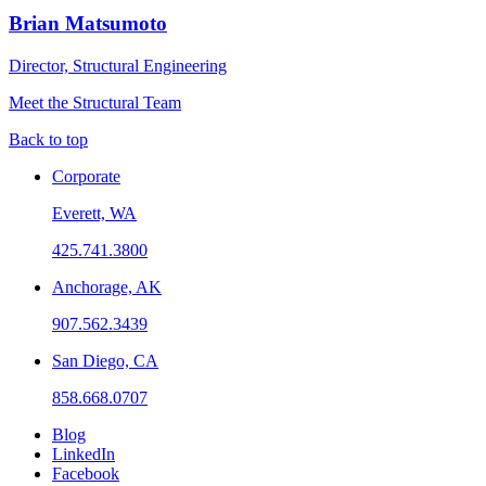
Brian Matsumoto
Director, Structural Engineering
Meet the Structural Team
Back to top
Corporate
Everett, WA
425.741.3800
Anchorage, AK
907.562.3439
San Diego, CA
858.668.0707
Blog
LinkedIn
Facebook