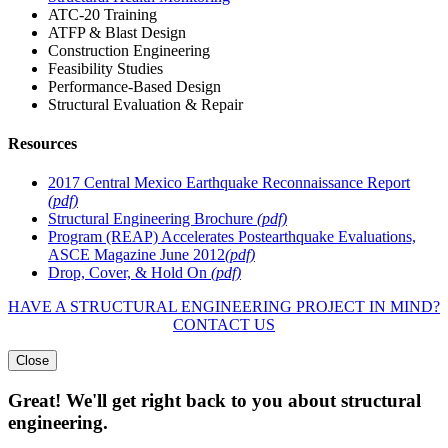
ATC-20 Training
ATFP & Blast Design
Construction Engineering
Feasibility Studies
Performance-Based Design
Structural Evaluation & Repair
Resources
2017 Central Mexico Earthquake Reconnaissance Report
(pdf)
Structural Engineering Brochure
(pdf)
Program (REAP) Accelerates Postearthquake Evaluations,
ASCE Magazine June 2012
(pdf)
Drop, Cover, & Hold On
(pdf)
HAVE A STRUCTURAL ENGINEERING PROJECT IN MIND?
CONTACT US
Close
Great! We'll get right back to you about structural
engineering.