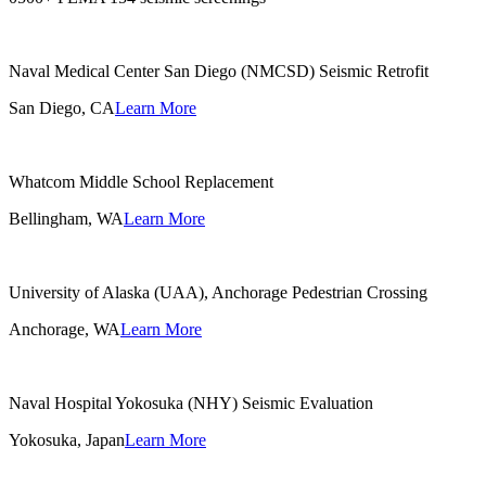
Naval Medical Center San Diego (NMCSD) Seismic Retrofit
San Diego, CA
Learn More
Whatcom Middle School Replacement
Bellingham, WA
Learn More
University of Alaska (UAA), Anchorage Pedestrian Crossing
Anchorage, WA
Learn More
Naval Hospital Yokosuka (NHY) Seismic Evaluation
Yokosuka, Japan
Learn More