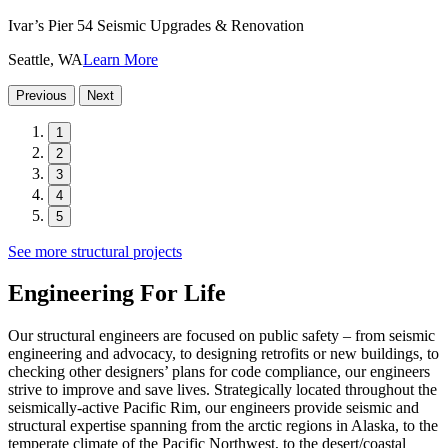
Ivar’s Pier 54 Seismic Upgrades & Renovation
Seattle, WA
Learn More
Previous
Next
1
2
3
4
5
See more structural projects
Engineering For Life
Our structural engineers are focused on public safety – from seismic
engineering and advocacy, to designing retrofits or new buildings, to
checking other designers’ plans for code compliance, our engineers
strive to improve and save lives. Strategically located throughout the
seismically-active Pacific Rim, our engineers provide seismic and
structural expertise spanning from the arctic regions in Alaska, to the
temperate climate of the Pacific Northwest, to the desert/coastal