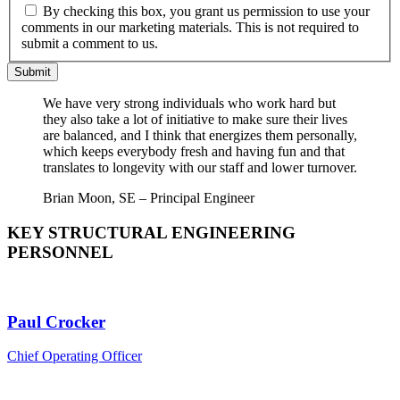
By checking this box, you grant us permission to use your
comments in our marketing materials. This is not required to
submit a comment to us.
Submit
We have very strong individuals who work hard but
they also take a lot of initiative to make sure their lives
are balanced, and I think that energizes them personally,
which keeps everybody fresh and having fun and that
translates to longevity with our staff and lower turnover.
Brian Moon, SE – Principal Engineer
KEY STRUCTURAL ENGINEERING
PERSONNEL
Paul Crocker
Chief Operating Officer