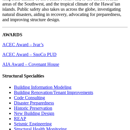
areas of the Southwest, and the tropical climate of the Hawai’ian
islands. Public safety also takes us across the globe, investigating
natural disasters, aiding in recovery, advocating for preparedness,
and improving structure design.
AWARDS
ACEC Award – Ivar’s
ACEC Award – SnoCo PUD
AIA Award – Covenant House
Structural Specialties
Building Information Modeling
Building Renovation/Tenant Improvements
Code Consulting
Disaster Preparedness
Historic Preservation
New Building Design
REAP
Seismic Engineering
Structural Health Monitoring