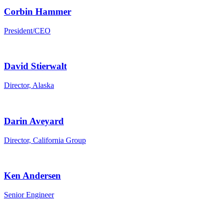
Corbin Hammer
President/CEO
David Stierwalt
Director, Alaska
Darin Aveyard
Director, California Group
Ken Andersen
Senior Engineer