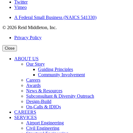
Twitter
Vimeo
A Federal Small Business (NAICS 541330)
© 2026 Reid Middleton, Inc.
Privacy Policy
Close
ABOUT US
Our Story
Guiding Principles
Community Involvement
Careers
Awards
News & Resources
Subconsultant & Diversity Outreach
Design-Build
On-Calls & IDIQs
CAREERS
SERVICES
Airport Engineering
Civil Engineering