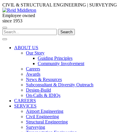
Skip
CIVIL & STRUCTURAL ENGINEERING | SURVEYING
to
content
Employee owned
since 1953
Search
Search
for:
ABOUT US
Our Story
Guiding Principles
Community Involvement
Careers
Awards
News & Resources
Subconsultant & Diversity Outreach
Design-Build
On-Calls & IDIQs
CAREERS
SERVICES
Airport Engineering
Civil Engineering
Structural Engineering
Surveying