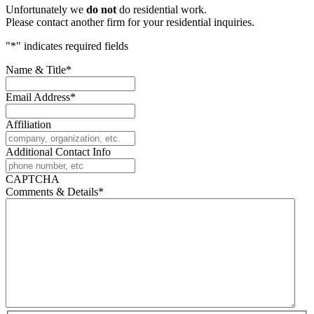
Unfortunately we
do not
do residential work.
Please contact another firm for your residential inquiries.
"
*
" indicates required fields
Name & Title
*
Email Address
*
Affiliation
Additional Contact Info
CAPTCHA
Comments & Details
*