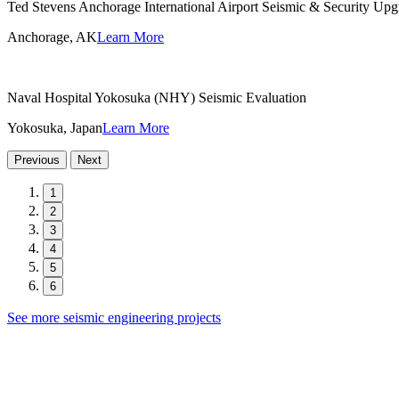
Ted Stevens Anchorage International Airport Seismic & Security Upg
Anchorage, AK
Learn More
Naval Hospital Yokosuka (NHY) Seismic Evaluation
Yokosuka, Japan
Learn More
Previous
Next
1
2
3
4
5
6
See more seismic engineering projects