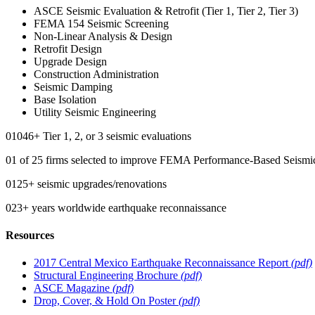
ASCE Seismic Evaluation & Retrofit (Tier 1, Tier 2, Tier 3)
FEMA 154 Seismic Screening
Non-Linear Analysis & Design
Retrofit Design
Upgrade Design
Construction Administration
Seismic Damping
Base Isolation
Utility Seismic Engineering
0
1046
+
Tier 1, 2, or 3 seismic evaluations
0
1
of 25 firms selected to improve FEMA Performance-Based Seismi
0
125
+
seismic upgrades/renovations
0
23
+
years worldwide earthquake reconnaissance
Resources
2017 Central Mexico Earthquake Reconnaissance Report
(pdf)
Structural Engineering Brochure
(pdf)
ASCE Magazine
(pdf)
Drop, Cover, & Hold On Poster
(pdf)