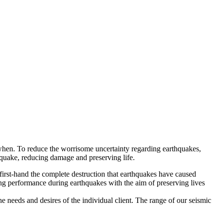
is when. To reduce the worrisome uncertainty regarding earthquakes,
thquake, reducing damage and preserving life.
first-hand the complete destruction that earthquakes have caused
ing performance during earthquakes with the aim of preserving lives
 needs and desires of the individual client. The range of our seismic