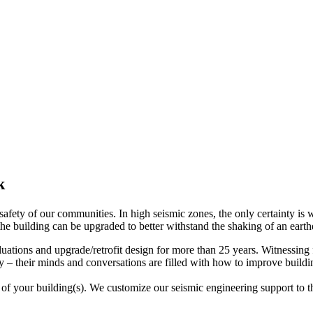
k
e safety of our communities. In high seismic zones, the only certainty 
en the building can be upgraded to better withstand the shaking of an ear
uations and upgrade/retrofit design for more than 25 years. Witnessing 
ty – their minds and conversations are filled with how to improve build
of your building(s). We customize our seismic engineering support to the