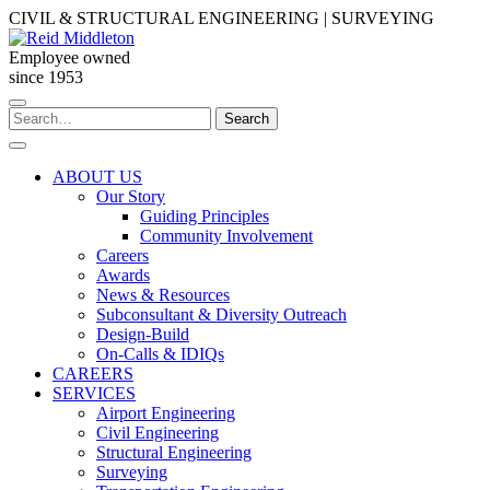
Skip
CIVIL & STRUCTURAL ENGINEERING | SURVEYING
to
content
Employee owned
since 1953
Search
Search
for:
ABOUT US
Our Story
Guiding Principles
Community Involvement
Careers
Awards
News & Resources
Subconsultant & Diversity Outreach
Design-Build
On-Calls & IDIQs
CAREERS
SERVICES
Airport Engineering
Civil Engineering
Structural Engineering
Surveying