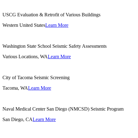
USCG Evaluation & Retrofit of Various Buildings
Western United States
Learn More
Washington State School Seismic Safety Assessments
Various Locations, WA
Learn More
City of Tacoma Seismic Screening
Tacoma, WA
Learn More
Naval Medical Center San Diego (NMCSD) Seismic Program
San Diego, CA
Learn More