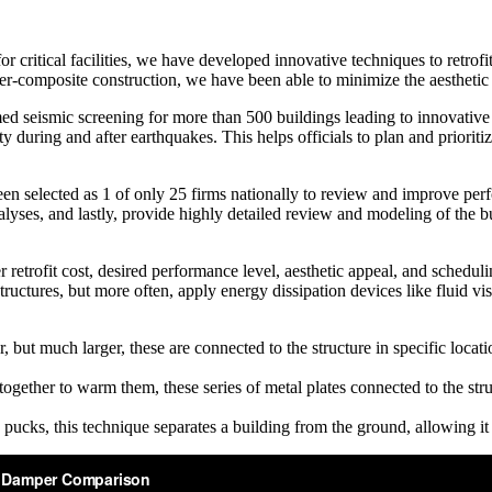
 critical facilities, we have developed innovative techniques to retrofi
er-composite construction, we have been able to minimize the aesthetic
 seismic screening for more than 500 buildings leading to innovative se
ty during and after earthquakes. This helps officials to plan and priori
n selected as 1 of only 25 firms nationally to review and improve perf
alyses, and lastly, provide highly detailed review and modeling of the bui
retrofit cost, desired performance level, aesthetic appeal, and scheduli
structures, but more often, apply energy dissipation devices like fluid 
ut much larger, these are connected to the structure in specific locati
gether to warm them, these series of metal plates connected to the stru
 pucks, this technique separates a building from the ground, allowing 