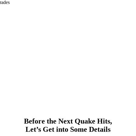
rades
Before the Next Quake Hits,
Let’s Get into Some Details