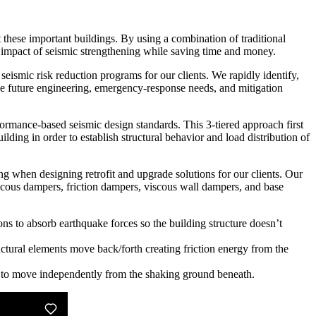
t these important buildings. By using a combination of traditional
 impact of seismic strengthening while saving time and money.
ismic risk reduction programs for our clients. We rapidly identify,
tize future engineering, emergency-response needs, and mitigation
ormance-based seismic design standards. This 3-tiered approach first
lding in order to establish structural behavior and load distribution of
ng when designing retrofit and upgrade solutions for our clients. Our
viscous dampers, friction dampers, viscous wall dampers, and base
ons to absorb earthquake forces so the building structure doesn’t
ctural elements move back/forth creating friction energy from the
it to move independently from the shaking ground beneath.