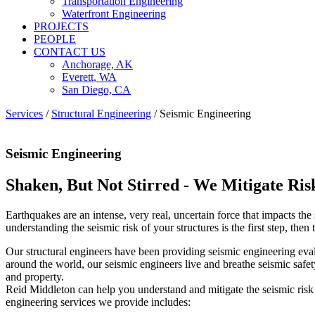
Transportation Engineering
Waterfront Engineering
PROJECTS
PEOPLE
CONTACT US
Anchorage, AK
Everett, WA
San Diego, CA
Services
/
Structural Engineering
/
Seismic Engineering
Seismic Engineering
Shaken, But Not Stirred - We Mitigate Ris
Earthquakes are an intense, very real, uncertain force that impacts th
understanding the seismic risk of your structures is the first step, th
Our structural engineers have been providing seismic engineering eval
around the world, our seismic engineers live and breathe seismic safe
and property.
Reid Middleton can help you understand and mitigate the seismic risk 
engineering services we provide includes: