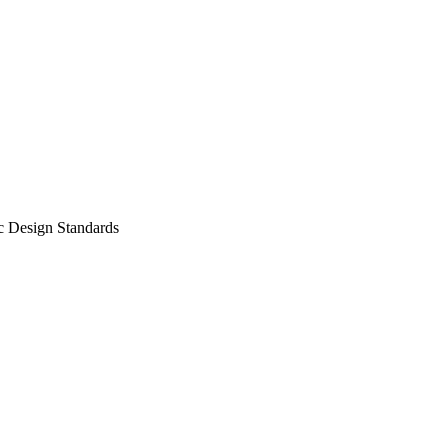
c Design Standards