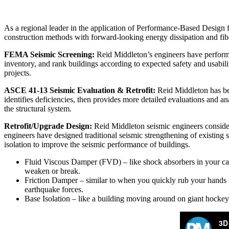
As a regional leader in the application of Performance-Based Design for
construction methods with forward-looking energy dissipation and fib
FEMA Seismic Screening:
Reid Middleton’s engineers have performed
inventory, and rank buildings according to expected safety and usabili
projects.
ASCE 41-13 Seismic Evaluation & Retrofit:
Reid Middleton has bee
identifies deficiencies, then provides more detailed evaluations and an
the structural system.
Retrofit/Upgrade Design:
Reid Middleton seismic engineers consider 
engineers have designed traditional seismic strengthening of existing 
isolation to improve the seismic performance of buildings.
Fluid Viscous Damper (FVD) – like shock absorbers in your car, b
weaken or break.
Friction Damper – similar to when you quickly rub your hands to
earthquake forces.
Base Isolation – like a building moving around on giant hockey