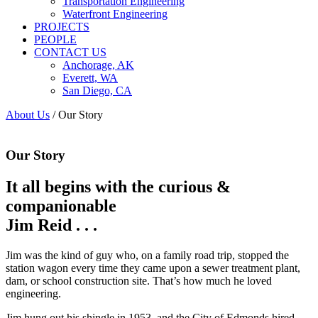
Transportation Engineering
Waterfront Engineering
PROJECTS
PEOPLE
CONTACT US
Anchorage, AK
Everett, WA
San Diego, CA
About Us
/
Our Story
Our Story
It all begins with the curious &
companionable
Jim Reid . . .
Jim was the kind of guy who, on a family road trip, stopped the
station wagon every time they came upon a sewer treatment plant,
dam, or school construction site. That’s how much he loved
engineering.
Jim hung out his shingle in 1953, and the City of Edmonds hired