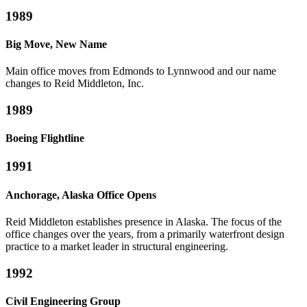
1989
Big Move, New Name
Main office moves from Edmonds to Lynnwood and our name
changes to Reid Middleton, Inc.
1989
Boeing Flightline
1991
Anchorage, Alaska Office Opens
Reid Middleton establishes presence in Alaska. The focus of the
office changes over the years, from a primarily waterfront design
practice to a market leader in structural engineering.
1992
Civil Engineering Group