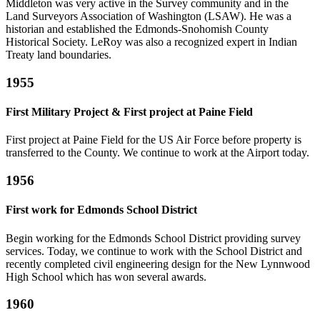
Middleton was very active in the Survey community and in the
Land Surveyors Association of Washington (LSAW). He was a
historian and established the Edmonds-Snohomish County
Historical Society. LeRoy was also a recognized expert in Indian
Treaty land boundaries.
1955
First Military Project & First project at Paine Field
First project at Paine Field for the US Air Force before property is
transferred to the County. We continue to work at the Airport today.
1956
First work for Edmonds School District
Begin working for the Edmonds School District providing survey
services. Today, we continue to work with the School District and
recently completed civil engineering design for the New Lynnwood
High School which has won several awards.
1960