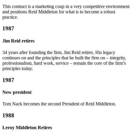
This contract is a marketing coup in a very competitive environment
and positions Reid Middleton for what is to become a robust
practice.
1987
Jim Reid retires
34 years after founding the firm, Jim Reid retires. His legacy
continues on and the principles that he built the firm on – integrity,
professionalism, hard work, service – remain the core of the firm’s
principles today.
1987
New president
Tom Nack becomes the second President of Reid Middleton.
1988
Leroy Middleton Retires