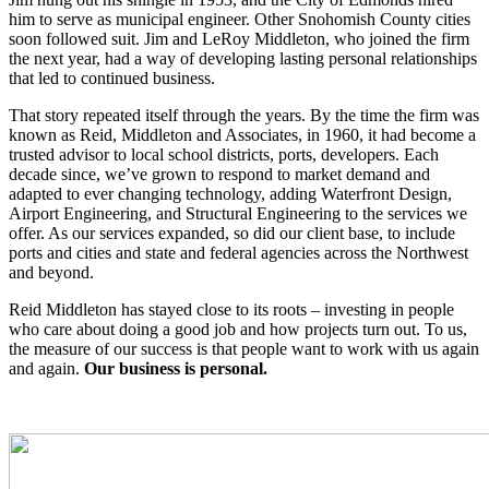
him to serve as municipal engineer. Other Snohomish County cities
soon followed suit. Jim and LeRoy Middleton, who joined the firm
the next year, had a way of developing lasting personal relationships
that led to continued business.
That story repeated itself through the years. By the time the firm was
known as Reid, Middleton and Associates, in 1960, it had become a
trusted advisor to local school districts, ports, developers. Each
decade since, we’ve grown to respond to market demand and
adapted to ever changing technology, adding Waterfront Design,
Airport Engineering, and Structural Engineering to the services we
offer. As our services expanded, so did our client base, to include
ports and cities and state and federal agencies across the Northwest
and beyond.
Reid Middleton has stayed close to its roots – investing in people
who care about doing a good job and how projects turn out. To us,
the measure of our success is that people want to work with us again
and again.
Our business is personal.