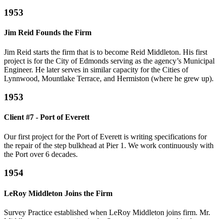
1953
Jim Reid Founds the Firm
Jim Reid starts the firm that is to become Reid Middleton. His first
project is for the City of Edmonds serving as the agency’s Municipal
Engineer. He later serves in similar capacity for the Cities of
Lynnwood, Mountlake Terrace, and Hermiston (where he grew up).
1953
Client #7 - Port of Everett
Our first project for the Port of Everett is writing specifications for
the repair of the step bulkhead at Pier 1. We work continuously with
the Port over 6 decades.
1954
LeRoy Middleton Joins the Firm
Survey Practice established when LeRoy Middleton joins firm. Mr.