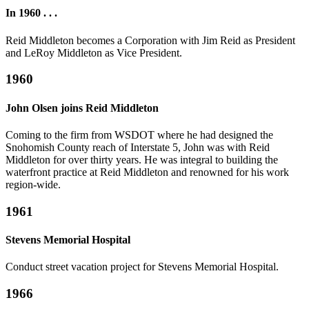
In 1960 . . .
Reid Middleton becomes a Corporation with Jim Reid as President
and LeRoy Middleton as Vice President.
1960
John Olsen joins Reid Middleton
Coming to the firm from WSDOT where he had designed the
Snohomish County reach of Interstate 5, John was with Reid
Middleton for over thirty years. He was integral to building the
waterfront practice at Reid Middleton and renowned for his work
region-wide.
1961
Stevens Memorial Hospital
Conduct street vacation project for Stevens Memorial Hospital.
1966