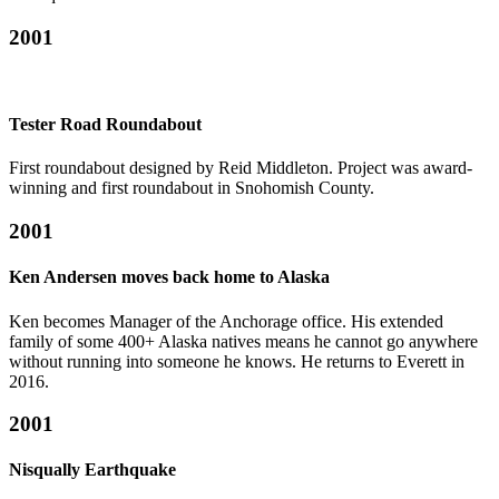
2001
Tester Road Roundabout
First roundabout designed by Reid Middleton. Project was award-
winning and first roundabout in Snohomish County.
2001
Ken Andersen moves back home to Alaska
Ken becomes Manager of the Anchorage office. His extended
family of some 400+ Alaska natives means he cannot go anywhere
without running into someone he knows. He returns to Everett in
2016.
2001
Nisqually Earthquake