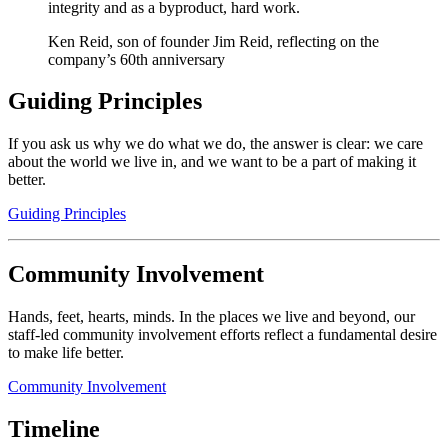
integrity and as a byproduct, hard work.
Ken Reid, son of founder Jim Reid, reflecting on the
company’s 60th anniversary
Guiding Principles
If you ask us why we do what we do, the answer is clear: we care
about the world we live in, and we want to be a part of making it
better.
Guiding Principles
Community Involvement
Hands, feet, hearts, minds. In the places we live and beyond, our
staff-led community involvement efforts reflect a fundamental desire
to make life better.
Community Involvement
Timeline