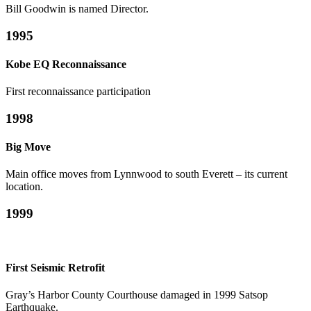
Bill Goodwin is named Director.
1995
Kobe EQ Reconnaissance
First reconnaissance participation
1998
Big Move
Main office moves from Lynnwood to south Everett – its current
location.
1999
First Seismic Retrofit
Gray’s Harbor County Courthouse damaged in 1999 Satsop
Earthquake.