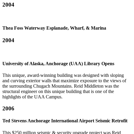
2004
Thea Foss Waterway Esplanade, Wharf, & Marina
2004
University of Alaska, Anchorage (UAA) Library Opens
This unique, award-winning building was designed with sloping
and curving exterior walls that maximize exposure to the views of
the surrounding Chugach Mountains. Reid Middleton was the
structural engineer on this unique building that is one of the
highlights of the UAA Campus.
2006
Ted Stevens Anchorage International Airport Seismic Retrofit
This $250 million seismic & security upgrade project was Reid