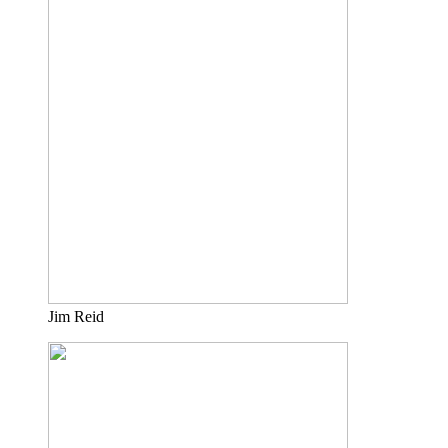
Jim Reid