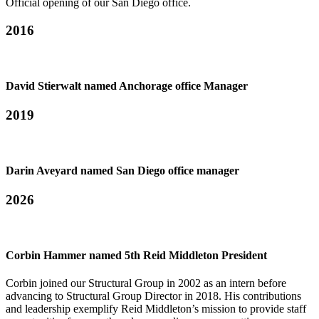
Official opening of our San Diego office.
2016
David Stierwalt named Anchorage office Manager
2019
Darin Aveyard named San Diego office manager
2026
Corbin Hammer named 5th Reid Middleton President
Corbin joined our Structural Group in 2002 as an intern before
advancing to Structural Group Director in 2018. His contributions
and leadership exemplify Reid Middleton’s mission to provide staff