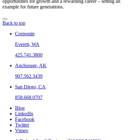
opportunities for growth and a rewarding career – setting an
example for future generations.
Back to top
Corporate
Everett, WA
425.741.3800
Anchorage, AK
907.562.3439
San Diego, CA
858.668.0707
Blog
LinkedIn
Facebook
Twitter
Vimeo