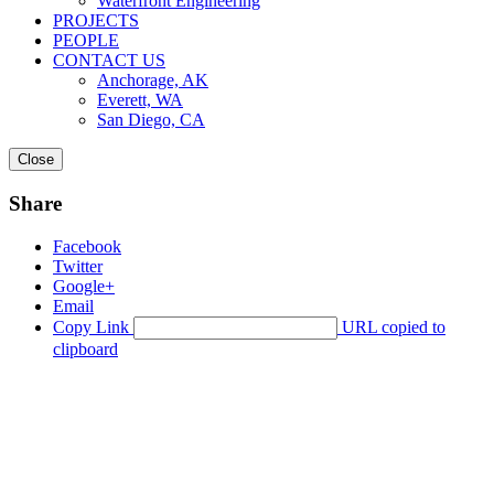
Waterfront Engineering
PROJECTS
PEOPLE
CONTACT US
Anchorage, AK
Everett, WA
San Diego, CA
Close
Share
Facebook
Twitter
Google+
Email
Copy Link
URL copied to
clipboard