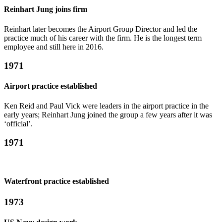
Reinhart Jung joins firm
Reinhart later becomes the Airport Group Director and led the
practice much of his career with the firm. He is the longest term
employee and still here in 2016.
1971
Airport practice established
Ken Reid and Paul Vick were leaders in the airport practice in the
early years; Reinhart Jung joined the group a few years after it was
‘official’.
1971
Waterfront practice established
1973