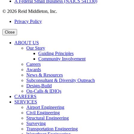
A Federal Small Business (NAICS 541330)
© 2026 Reid Middleton, Inc.
Privacy Policy
Close
ABOUT US
Our Story
Guiding Principles
Community Involvement
Careers
Awards
News & Resources
Subconsultant & Diversity Outreach
Design-Build
On-Calls & IDIQs
CAREERS
SERVICES
Airport Engineering
Civil Engineering
Structural Engineering
Surveying
Transportation Engineering