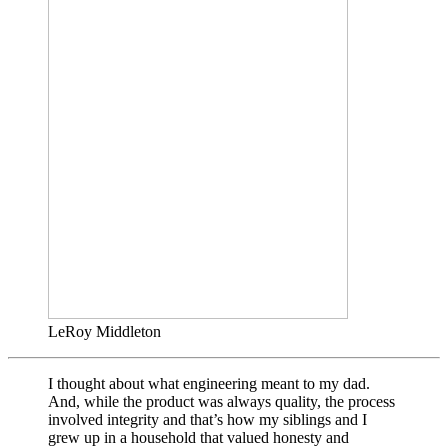
LeRoy Middleton
I thought about what engineering meant to my dad.
And, while the product was always quality, the process
involved integrity and that’s how my siblings and I
grew up in a household that valued honesty and