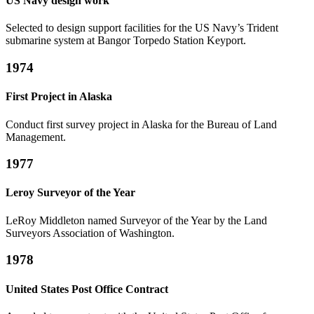
US Navy design work
Selected to design support facilities for the US Navy’s Trident
submarine system at Bangor Torpedo Station Keyport.
1974
First Project in Alaska
Conduct first survey project in Alaska for the Bureau of Land
Management.
1977
Leroy Surveyor of the Year
LeRoy Middleton named Surveyor of the Year by the Land
Surveyors Association of Washington.
1978
United States Post Office Contract