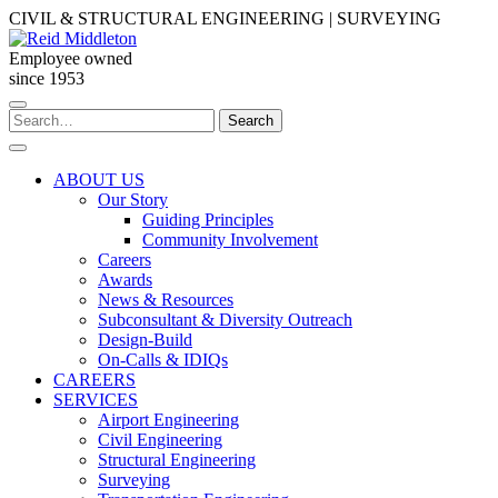
Skip
CIVIL & STRUCTURAL ENGINEERING | SURVEYING
to
content
Employee owned
since 1953
Search
Search
for:
ABOUT US
Our Story
Guiding Principles
Community Involvement
Careers
Awards
News & Resources
Subconsultant & Diversity Outreach
Design-Build
On-Calls & IDIQs
CAREERS
SERVICES
Airport Engineering
Civil Engineering
Structural Engineering
Surveying