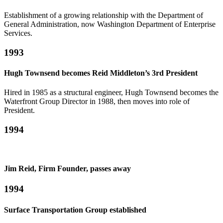
Establishment of a growing relationship with the Department of
General Administration, now Washington Department of Enterprise
Services.
1993
Hugh Townsend becomes Reid Middleton’s 3rd President
Hired in 1985 as a structural engineer, Hugh Townsend becomes the
Waterfront Group Director in 1988, then moves into role of
President.
1994
Jim Reid, Firm Founder, passes away
1994
Surface Transportation Group established