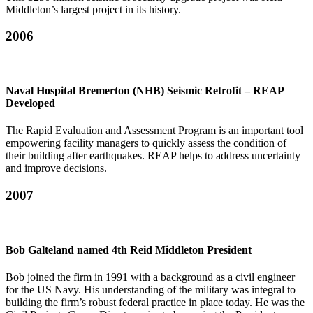
Middleton’s largest project in its history.
2006
Naval Hospital Bremerton (NHB) Seismic Retrofit – REAP
Developed
The Rapid Evaluation and Assessment Program is an important tool
empowering facility managers to quickly assess the condition of
their building after earthquakes. REAP helps to address uncertainty
and improve decisions.
2007
Bob Galteland named 4th Reid Middleton President
Bob joined the firm in 1991 with a background as a civil engineer
for the US Navy. His understanding of the military was integral to
building the firm’s robust federal practice in place today. He was the