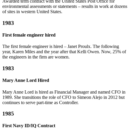
Awarded term contract with the United States Post Office for
environmental assessments or statements – results in work at dozens
of sites in western United States.
1983
First female engineer hired
The first female engineer is hired – Janet Proulx. The following
year, Karen Miles and the year after that Kelli Owen. Now, 25% of
the engineers in the firm are women.
1983
Mary Anne Lord Hired
Mary Anne Lord is hired as Financial Manager and named CFO in
1989. She transitions the role of CFO to Simeon Alejo in 2012 but
continues to serve part-time as Controller.
1985
First Navy ID/IQ Contract