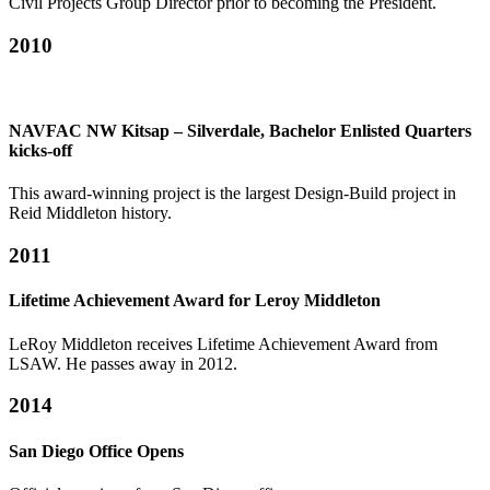
Civil Projects Group Director prior to becoming the President.
2010
NAVFAC NW Kitsap – Silverdale, Bachelor Enlisted Quarters
kicks-off
This award-winning project is the largest Design-Build project in
Reid Middleton history.
2011
Lifetime Achievement Award for Leroy Middleton
LeRoy Middleton receives Lifetime Achievement Award from
LSAW. He passes away in 2012.
2014
San Diego Office Opens