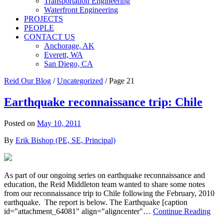
Transportation Engineering
Waterfront Engineering
PROJECTS
PEOPLE
CONTACT US
Anchorage, AK
Everett, WA
San Diego, CA
Reid Our Blog
/
Uncategorized
/
Page 21
Earthquake reconnaissance trip: Chile
Posted on
May 10, 2011
By
Erik Bishop (PE, SE, Principal)
As part of our ongoing series on earthquake reconnaissance and
education, the Reid Middleton team wanted to share some notes
from our reconnaissance trip to Chile following the February, 2010
earthquake. The report is below. The Earthquake [caption
id="attachment_64081" align="aligncenter"…
Continue Reading