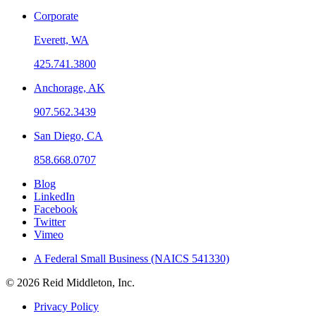
Corporate
Everett, WA
425.741.3800
Anchorage, AK
907.562.3439
San Diego, CA
858.668.0707
Blog
LinkedIn
Facebook
Twitter
Vimeo
A Federal Small Business (NAICS 541330)
© 2026 Reid Middleton, Inc.
Privacy Policy