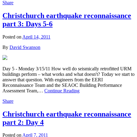
Share
Christchurch earthquake reconnaissance
part 3: Days 5-6
Posted on
April 14, 2011
By
David Swanson
Day 5 - Monday 3/15/11 How well do seismically retrofitted URM
buildings perform – what works and what doesn't? Today we start to
answer that question. With engineers from the EERI
Reconnaissance Team and the SEAOC Building Performance
Assessment Team,…
Continue Reading
Share
Christchurch earthquake reconnaissance
part 2: Day 4
Posted on
April 7, 2011