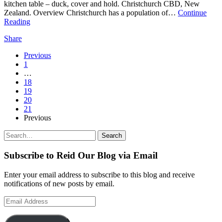
kitchen table – duck, cover and hold. Christchurch CBD, New
Zealand. Overview Christchurch has a population of…
Continue
Reading
Share
Page
Previous
1
Navigation
…
18
19
20
21
Previous
Search
Search
for:
Subscribe to Reid Our Blog via Email
Enter your email address to subscribe to this blog and receive
notifications of new posts by email.
Email
Address