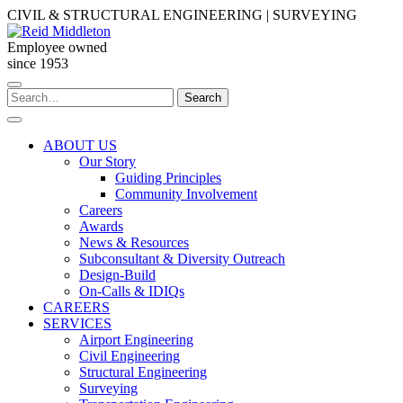
Skip
CIVIL & STRUCTURAL ENGINEERING | SURVEYING
to
content
Employee owned
since 1953
Search
Search
for:
ABOUT US
Our Story
Guiding Principles
Community Involvement
Careers
Awards
News & Resources
Subconsultant & Diversity Outreach
Design-Build
On-Calls & IDIQs
CAREERS
SERVICES
Airport Engineering
Civil Engineering
Structural Engineering
Surveying