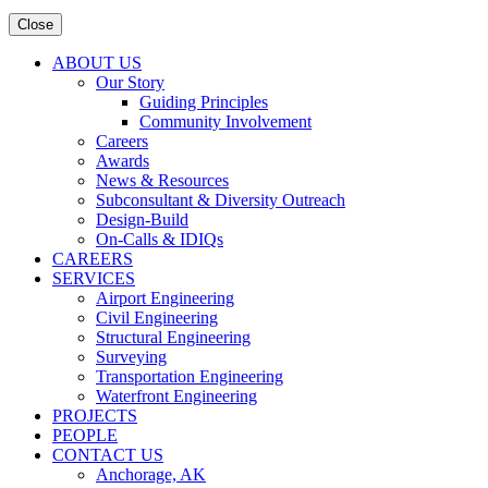
Close
ABOUT US
Our Story
Guiding Principles
Community Involvement
Careers
Awards
News & Resources
Subconsultant & Diversity Outreach
Design-Build
On-Calls & IDIQs
CAREERS
SERVICES
Airport Engineering
Civil Engineering
Structural Engineering
Surveying
Transportation Engineering
Waterfront Engineering
PROJECTS
PEOPLE
CONTACT US
Anchorage, AK