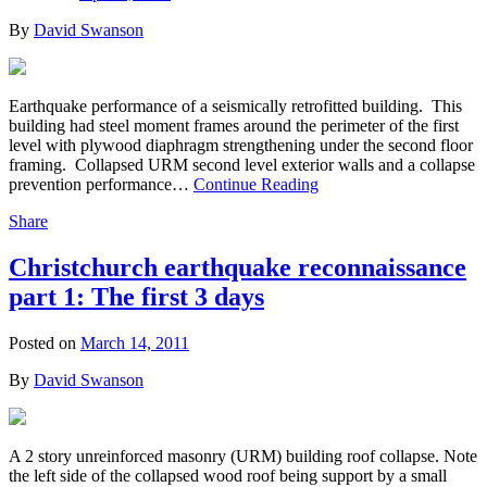
By
David Swanson
Earthquake performance of a seismically retrofitted building. This
building had steel moment frames around the perimeter of the first
level with plywood diaphragm strengthening under the second floor
framing. Collapsed URM second level exterior walls and a collapse
prevention performance…
Continue Reading
Share
Christchurch earthquake reconnaissance
part 1: The first 3 days
Posted on
March 14, 2011
By
David Swanson
A 2 story unreinforced masonry (URM) building roof collapse. Note
the left side of the collapsed wood roof being support by a small