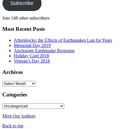
Subscribe
Join 148 other subscribers
Most Recent Posts
Aftershocks: the Effects of Earthquakes Last for Years
Memorial Day 2019
Anchorage Earthquake Response
Holiday Card 2018
Veteran’s Day 2018
Archives
Archives
Categories
Categories
Meet Our Authors
Back to top