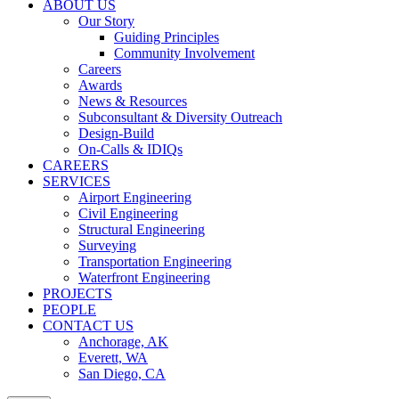
ABOUT US
Our Story
Guiding Principles
Community Involvement
Careers
Awards
News & Resources
Subconsultant & Diversity Outreach
Design-Build
On-Calls & IDIQs
CAREERS
SERVICES
Airport Engineering
Civil Engineering
Structural Engineering
Surveying
Transportation Engineering
Waterfront Engineering
PROJECTS
PEOPLE
CONTACT US
Anchorage, AK
Everett, WA
San Diego, CA