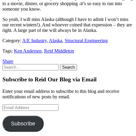
to a movie, dinner, or grocery shopping -it’s so easy to run into
someone you know.
So yeah, I will miss Alaska (although I have to admit I won’t miss
our recent winters!). And whoever coined that expression – they are
right. A large part of me will always be in Alaska.
Category:
A/E Industry
,
Alaska
,
Structural Engineering
Tags:
Ken Andersen
,
Reid Middleton
Share
Search
Search
for:
Subscribe to Reid Our Blog via Email
Enter your email address to subscribe to this blog and receive
notifications of new posts by email.
Email
Address
Subscribe