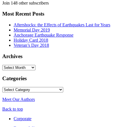
Join 148 other subscribers
Most Recent Posts
Aftershocks: the Effects of Earthquakes Last for Years
Memorial Day 2019
Anchorage Earthquake Response
Holiday Card 2018
Veteran’s Day 2018
Archives
Archives
Categories
Categories
Meet Our Authors
Back to top
Corporate