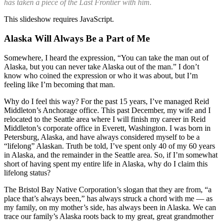
has taken a piece of the Last Frontier with him.
This slideshow requires JavaScript.
Alaska Will Always Be a Part of Me
Somewhere, I heard the expression, “You can take the man out of
Alaska, but you can never take Alaska out of the man.” I don’t
know who coined the expression or who it was about, but I’m
feeling like I’m becoming that man.
Why do I feel this way? For the past 15 years, I’ve managed Reid
Middleton’s Anchorage office. This past December, my wife and I
relocated to the Seattle area where I will finish my career in Reid
Middleton’s corporate office in Everett, Washington. I was born in
Petersburg, Alaska, and have always considered myself to be a
“lifelong” Alaskan. Truth be told, I’ve spent only 40 of my 60 years
in Alaska, and the remainder in the Seattle area. So, if I’m somewhat
short of having spent my entire life in Alaska, why do I claim this
lifelong status?
The Bristol Bay Native Corporation’s slogan that they are from, “a
place that’s always been,” has always struck a chord with me — as
my family, on my mother’s side, has always been in Alaska. We can
trace our family’s Alaska roots back to my great, great grandmother