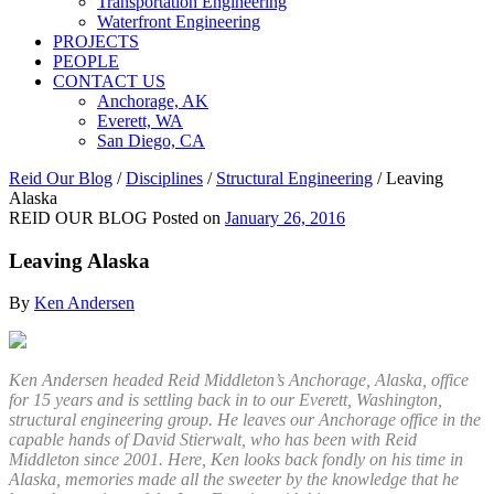
Transportation Engineering
Waterfront Engineering
PROJECTS
PEOPLE
CONTACT US
Anchorage, AK
Everett, WA
San Diego, CA
Reid Our Blog
/
Disciplines
/
Structural Engineering
/
Leaving
Alaska
REID OUR BLOG
Posted on
January 26, 2016
Leaving Alaska
By
Ken Andersen
Ken Andersen headed Reid Middleton’s Anchorage, Alaska, office
for 15 years and is settling back in to our Everett, Washington,
structural engineering group. He leaves our Anchorage office in the
capable hands of David Stierwalt, who has been with Reid
Middleton since 2001. Here, Ken looks back fondly on his time in
Alaska, memories made all the sweeter by the knowledge that he