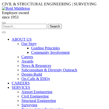
Skip
CIVIL & STRUCTURAL ENGINEERING | SURVEYING
to
content
Employee owned
since 1953
Search
Search
for:
ABOUT US
Our Story
Guiding Principles
Community Involvement
Careers
Awards
News & Resources
Subconsultant & Diversity Outreach
Design-Build
On-Calls & IDIQs
CAREERS
SERVICES
Airport Engineering
Civil Engineering
Structural Engineering
Surveying