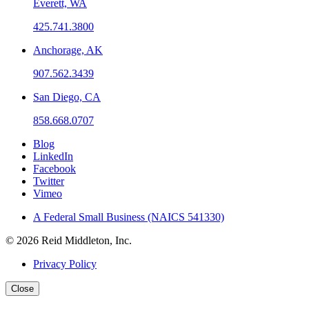
Everett, WA
425.741.3800
Anchorage, AK
907.562.3439
San Diego, CA
858.668.0707
Blog
LinkedIn
Facebook
Twitter
Vimeo
A Federal Small Business (NAICS 541330)
© 2026 Reid Middleton, Inc.
Privacy Policy
Close