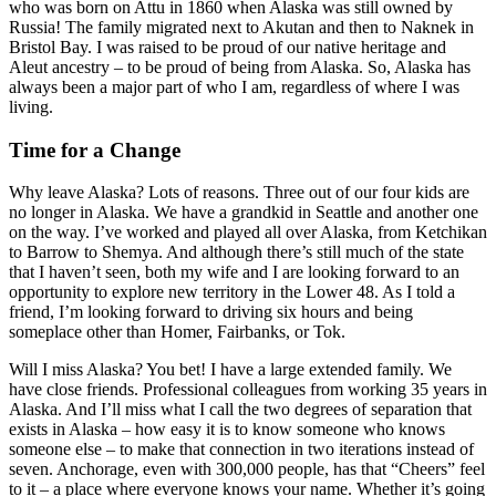
who was born on Attu in 1860 when Alaska was still owned by
Russia! The family migrated next to Akutan and then to Naknek in
Bristol Bay. I was raised to be proud of our native heritage and
Aleut ancestry – to be proud of being from Alaska. So, Alaska has
always been a major part of who I am, regardless of where I was
living.
Time for a Change
Why leave Alaska? Lots of reasons. Three out of our four kids are
no longer in Alaska. We have a grandkid in Seattle and another one
on the way. I’ve worked and played all over Alaska, from Ketchikan
to Barrow to Shemya. And although there’s still much of the state
that I haven’t seen, both my wife and I are looking forward to an
opportunity to explore new territory in the Lower 48. As I told a
friend, I’m looking forward to driving six hours and being
someplace other than Homer, Fairbanks, or Tok.
Will I miss Alaska? You bet! I have a large extended family. We
have close friends. Professional colleagues from working 35 years in
Alaska. And I’ll miss what I call the two degrees of separation that
exists in Alaska – how easy it is to know someone who knows
someone else – to make that connection in two iterations instead of
seven. Anchorage, even with 300,000 people, has that “Cheers” feel
to it – a place where everyone knows your name. Whether it’s going