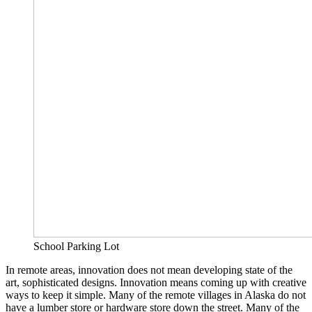
School Parking Lot
In remote areas, innovation does not mean developing state of the
art, sophisticated designs. Innovation means coming up with creative
ways to keep it simple. Many of the remote villages in Alaska do not
have a lumber store or hardware store down the street. Many of the