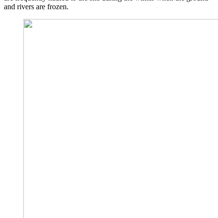
and rivers are frozen.