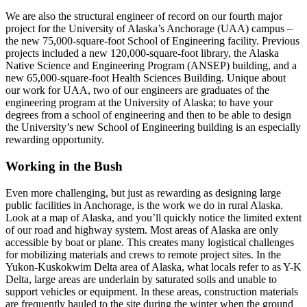
We are also the structural engineer of record on our fourth major
project for the University of Alaska’s Anchorage (UAA) campus –
the new 75,000-square-foot School of Engineering facility. Previous
projects included a new 120,000-square-foot library, the Alaska
Native Science and Engineering Program (ANSEP) building, and a
new 65,000-square-foot Health Sciences Building. Unique about
our work for UAA, two of our engineers are graduates of the
engineering program at the University of Alaska; to have your
degrees from a school of engineering and then to be able to design
the University’s new School of Engineering building is an especially
rewarding opportunity.
Working in the Bush
Even more challenging, but just as rewarding as designing large
public facilities in Anchorage, is the work we do in rural Alaska.
Look at a map of Alaska, and you’ll quickly notice the limited extent
of our road and highway system. Most areas of Alaska are only
accessible by boat or plane. This creates many logistical challenges
for mobilizing materials and crews to remote project sites. In the
Yukon-Kuskokwim Delta area of Alaska, what locals refer to as Y-K
Delta, large areas are underlain by saturated soils and unable to
support vehicles or equipment. In these areas, construction materials
are frequently hauled to the site during the winter when the ground