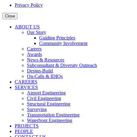
Privacy Policy
Close
ABOUT US
Our Story
Guiding Principles
Community Involvement
Careers
Awards
News & Resources
Subconsultant & Diversity Outreach
Design-Build
On-Calls & IDIQs
CAREERS
SERVICES
Airport Engineering
Civil Engineering
Structural Engineering
Surveying
Transportation Engineering
Waterfront Engineering
PROJECTS
PEOPLE
CONTACT US