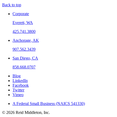
Back to top
Corporate
Everett, WA
425.741.3800
Anchorage, AK
907.562.3439
San Diego, CA
858.668.0707
Blog
LinkedIn
Facebook
Twitter
Vimeo
A Federal Small Business (NAICS 541330)
© 2026 Reid Middleton, Inc.