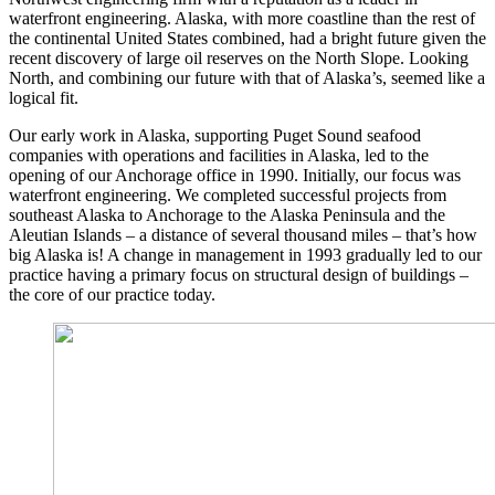
waterfront engineering. Alaska, with more coastline than the rest of
the continental United States combined, had a bright future given the
recent discovery of large oil reserves on the North Slope. Looking
North, and combining our future with that of Alaska’s, seemed like a
logical fit.
Our early work in Alaska, supporting Puget Sound seafood
companies with operations and facilities in Alaska, led to the
opening of our Anchorage office in 1990. Initially, our focus was
waterfront engineering. We completed successful projects from
southeast Alaska to Anchorage to the Alaska Peninsula and the
Aleutian Islands – a distance of several thousand miles – that’s how
big Alaska is! A change in management in 1993 gradually led to our
practice having a primary focus on structural design of buildings –
the core of our practice today.