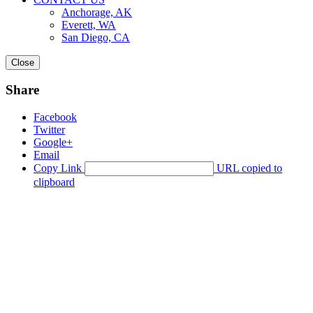
Anchorage, AK
Everett, WA
San Diego, CA
Close
Share
Facebook
Twitter
Google+
Email
Copy Link
URL copied to
clipboard