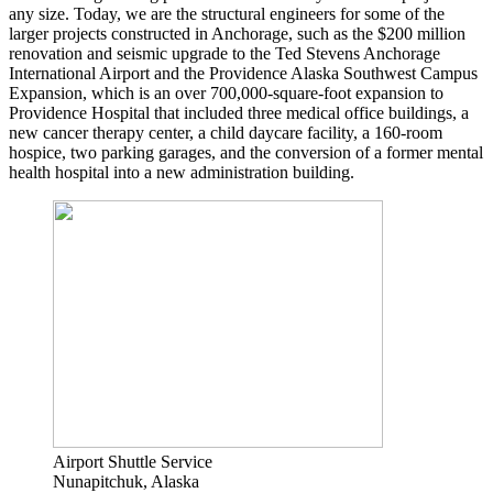
any size. Today, we are the structural engineers for some of the
larger projects constructed in Anchorage, such as the $200 million
renovation and seismic upgrade to the Ted Stevens Anchorage
International Airport and the Providence Alaska Southwest Campus
Expansion, which is an over 700,000-square-foot expansion to
Providence Hospital that included three medical office buildings, a
new cancer therapy center, a child daycare facility, a 160-room
hospice, two parking garages, and the conversion of a former mental
health hospital into a new administration building.
Airport Shuttle Service
Nunapitchuk, Alaska