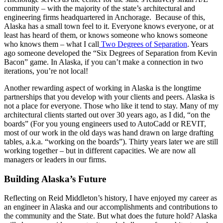
community – with the majority of the state’s architectural and
engineering firms headquartered in Anchorage. Because of this,
Alaska has a small town feel to it. Everyone knows everyone, or at
least has heard of them, or knows someone who knows someone
who knows them – what I call
Two Degrees of Separation
. Years
ago someone developed the “Six Degrees of Separation from Kevin
Bacon” game. In Alaska, if you can’t make a connection in two
iterations, you’re not local!
Another rewarding aspect of working in Alaska is the longtime
partnerships that you develop with your clients and peers. Alaska is
not a place for everyone. Those who like it tend to stay. Many of my
architectural clients started out over 30 years ago, as I did, “on the
boards” (For you young engineers used to AutoCadd or REVIT,
most of our work in the old days was hand drawn on large drafting
tables, a.k.a. “working on the boards”). Thirty years later we are still
working together – but in different capacities. We are now all
managers or leaders in our firms.
Building Alaska’s Future
Reflecting on Reid Middleton’s history, I have enjoyed my career as
an engineer in Alaska and our accomplishments and contributions to
the community and the State. But what does the future hold? Alaska