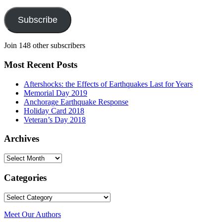
Address
Subscribe
Join 148 other subscribers
Most Recent Posts
Aftershocks: the Effects of Earthquakes Last for Years
Memorial Day 2019
Anchorage Earthquake Response
Holiday Card 2018
Veteran’s Day 2018
Archives
Archives
Categories
Categories
Meet Our Authors