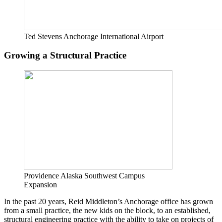
Ted Stevens Anchorage International Airport
Growing a Structural Practice
Providence Alaska Southwest Campus
Expansion
In the past 20 years, Reid Middleton’s Anchorage office has grown
from a small practice, the new kids on the block, to an established,
structural engineering practice with the ability to take on projects of