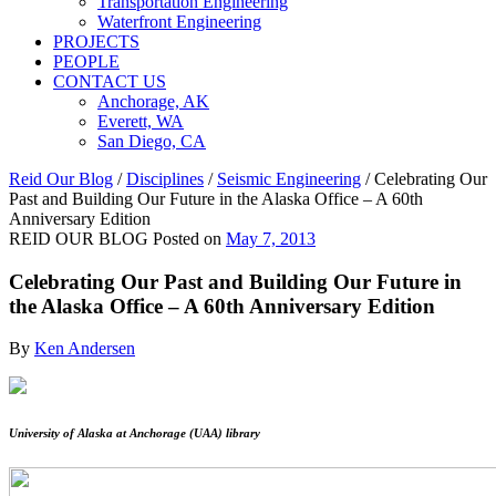
Transportation Engineering
Waterfront Engineering
PROJECTS
PEOPLE
CONTACT US
Anchorage, AK
Everett, WA
San Diego, CA
Reid Our Blog
/
Disciplines
/
Seismic Engineering
/
Celebrating Our
Past and Building Our Future in the Alaska Office – A 60th
Anniversary Edition
REID OUR BLOG
Posted on
May 7, 2013
Celebrating Our Past and Building Our Future in
the Alaska Office – A 60th Anniversary Edition
By
Ken Andersen
University of Alaska at Anchorage (UAA) library