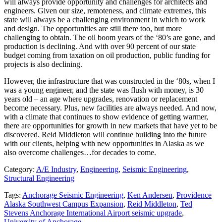
will always provide opportunity and challenges for architects and
engineers. Given our size, remoteness, and climate extremes, this
state will always be a challenging environment in which to work
and design. The opportunities are still there too, but more
challenging to obtain. The oil boom years of the ‘80’s are gone, and
production is declining. And with over 90 percent of our state
budget coming from taxation on oil production, public funding for
projects is also declining.
However, the infrastructure that was constructed in the ‘80s, when I
was a young engineer, and the state was flush with money, is 30
years old – an age where upgrades, renovation or replacement
become necessary. Plus, new facilities are always needed. And now,
with a climate that continues to show evidence of getting warmer,
there are opportunities for growth in new markets that have yet to be
discovered. Reid Middleton will continue building into the future
with our clients, helping with new opportunities in Alaska as we
also overcome challenges…for decades to come.
Category:
A/E Industry
,
Engineering
,
Seismic Engineering
,
Structural Engineering
Tags:
Anchorage Seismic Engineering
,
Ken Andersen
,
Providence
Alaska Southwest Campus Expansion
,
Reid Middleton
,
Ted
Stevens Anchorage International Airport seismic upgrade
,
University of Anchorage