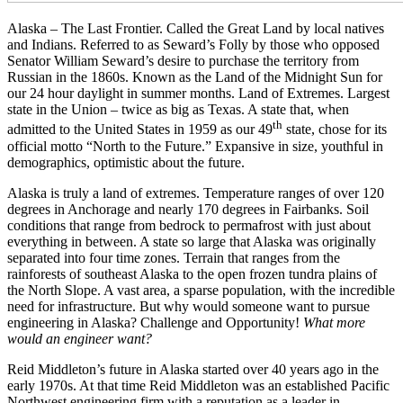
Alaska – The Last Frontier. Called the Great Land by local natives
and Indians. Referred to as Seward’s Folly by those who opposed
Senator William Seward’s desire to purchase the territory from
Russian in the 1860s. Known as the Land of the Midnight Sun for
our 24 hour daylight in summer months. Land of Extremes. Largest
state in the Union – twice as big as Texas. A state that, when
th
admitted to the United States in 1959 as our 49
state, chose for its
official motto “North to the Future.” Expansive in size, youthful in
demographics, optimistic about the future.
Alaska is truly a land of extremes. Temperature ranges of over 120
degrees in Anchorage and nearly 170 degrees in Fairbanks. Soil
conditions that range from bedrock to permafrost with just about
everything in between. A state so large that Alaska was originally
separated into four time zones. Terrain that ranges from the
rainforests of southeast Alaska to the open frozen tundra plains of
the North Slope. A vast area, a sparse population, with the incredible
need for infrastructure. But why would someone want to pursue
engineering in Alaska? Challenge and Opportunity!
What more
would an engineer want?
Reid Middleton’s future in Alaska started over 40 years ago in the
early 1970s. At that time Reid Middleton was an established Pacific
Northwest engineering firm with a reputation as a leader in