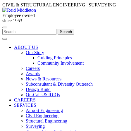
Skip
CIVIL & STRUCTURAL ENGINEERING | SURVEYING
to
content
Employee owned
since 1953
Search
Search
for:
ABOUT US
Our Story
Guiding Principles
Community Involvement
Careers
Awards
News & Resources
Subconsultant & Diversity Outreach
Design-Build
On-Calls & IDIQs
CAREERS
SERVICES
Airport Engineering
Civil Engineering
Structural Engineering
Surveying