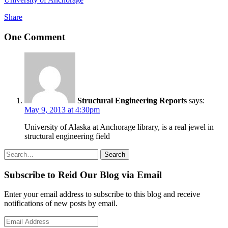
Share
One Comment
Structural Engineering Reports
says:
May 9, 2013 at 4:30pm
University of Alaska at Anchorage library, is a real jewel in
structural engineering field
Search
Search
for:
Subscribe to Reid Our Blog via Email
Enter your email address to subscribe to this blog and receive
notifications of new posts by email.
Email