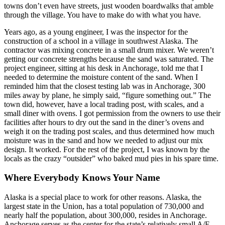
towns don’t even have streets, just wooden boardwalks that amble
through the village. You have to make do with what you have.
Years ago, as a young engineer, I was the inspector for the
construction of a school in a village in southwest Alaska. The
contractor was mixing concrete in a small drum mixer. We weren’t
getting our concrete strengths because the sand was saturated. The
project engineer, sitting at his desk in Anchorage, told me that I
needed to determine the moisture content of the sand. When I
reminded him that the closest testing lab was in Anchorage, 300
miles away by plane, he simply said, “figure something out.” The
town did, however, have a local trading post, with scales, and a
small diner with ovens. I got permission from the owners to use their
facilities after hours to dry out the sand in the diner’s ovens and
weigh it on the trading post scales, and thus determined how much
moisture was in the sand and how we needed to adjust our mix
design. It worked. For the rest of the project, I was known by the
locals as the crazy “outsider” who baked mud pies in his spare time.
Where Everybody Knows Your Name
Alaska is a special place to work for other reasons. Alaska, the
largest state in the Union, has a total population of 730,000 and
nearly half the population, about 300,000, resides in Anchorage.
Anchorage serves as the center for the state’s relatively small A/E