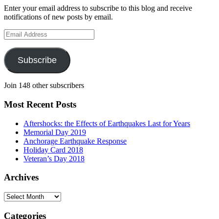
Enter your email address to subscribe to this blog and receive
notifications of new posts by email.
Email
Address
Subscribe
Join 148 other subscribers
Most Recent Posts
Aftershocks: the Effects of Earthquakes Last for Years
Memorial Day 2019
Anchorage Earthquake Response
Holiday Card 2018
Veteran’s Day 2018
Archives
Archives
Categories