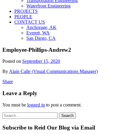
Transportation Engineering
Waterfront Engineering
PROJECTS
PEOPLE
CONTACT US
Anchorage, AK
Everett, WA
San Diego, CA
Employee-Phillips-Andrew2
Posted on
September 15, 2020
By
Alain Calle (Visual Communications Manager)
Share
Leave a Reply
You must be
logged in
to post a comment.
Search
Search
for:
Subscribe to Reid Our Blog via Email