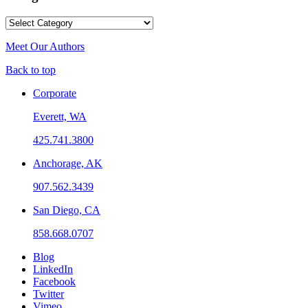
Categories
Meet Our Authors
Back to top
Corporate
Everett, WA
425.741.3800
Anchorage, AK
907.562.3439
San Diego, CA
858.668.0707
Blog
LinkedIn
Facebook
Twitter
Vimeo