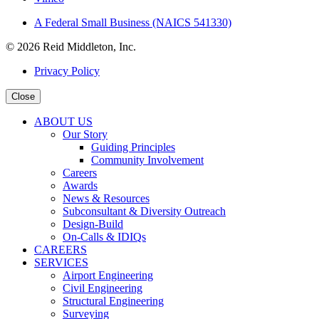
A Federal Small Business (NAICS 541330)
© 2026 Reid Middleton, Inc.
Privacy Policy
Close
ABOUT US
Our Story
Guiding Principles
Community Involvement
Careers
Awards
News & Resources
Subconsultant & Diversity Outreach
Design-Build
On-Calls & IDIQs
CAREERS
SERVICES
Airport Engineering
Civil Engineering
Structural Engineering
Surveying