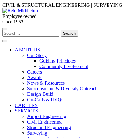
Skip
CIVIL & STRUCTURAL ENGINEERING | SURVEYING
to
content
Employee owned
since 1953
Search
Search
for:
ABOUT US
Our Story
Guiding Principles
Community Involvement
Careers
Awards
News & Resources
Subconsultant & Diversity Outreach
Design-Build
On-Calls & IDIQs
CAREERS
SERVICES
Airport Engineering
Civil Engineering
Structural Engineering
Surveying