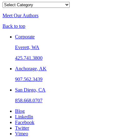
Categories
Meet Our Authors
Back to top
Corporate
Everett, WA
425.741.3800
Anchorage, AK
907.562.3439
San Diego, CA
858.668.0707
Blog
LinkedIn
Facebook
Twitter
Vimeo