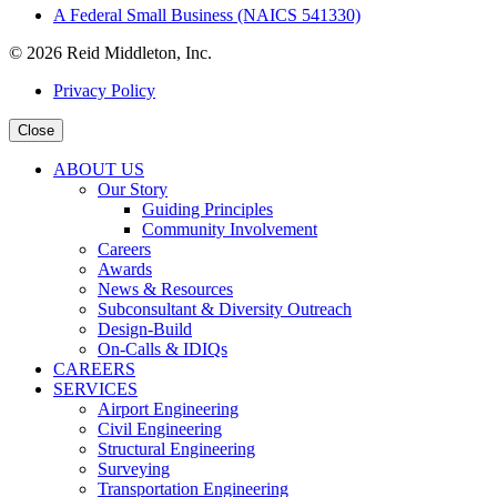
A Federal Small Business (NAICS 541330)
© 2026 Reid Middleton, Inc.
Privacy Policy
Close
ABOUT US
Our Story
Guiding Principles
Community Involvement
Careers
Awards
News & Resources
Subconsultant & Diversity Outreach
Design-Build
On-Calls & IDIQs
CAREERS
SERVICES
Airport Engineering
Civil Engineering
Structural Engineering
Surveying
Transportation Engineering