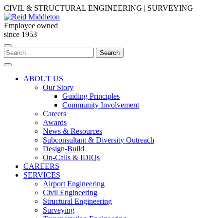
Skip
CIVIL & STRUCTURAL ENGINEERING | SURVEYING
to
content
Employee owned
since 1953
Search
Search
for:
ABOUT US
Our Story
Guiding Principles
Community Involvement
Careers
Awards
News & Resources
Subconsultant & Diversity Outreach
Design-Build
On-Calls & IDIQs
CAREERS
SERVICES
Airport Engineering
Civil Engineering
Structural Engineering
Surveying