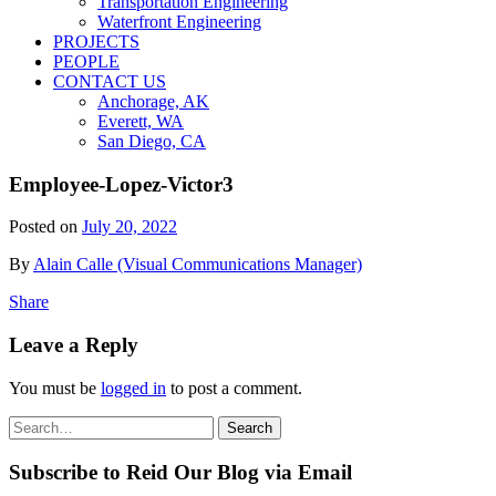
Transportation Engineering
Waterfront Engineering
PROJECTS
PEOPLE
CONTACT US
Anchorage, AK
Everett, WA
San Diego, CA
Employee-Lopez-Victor3
Posted on
July 20, 2022
By
Alain Calle (Visual Communications Manager)
Share
Leave a Reply
You must be
logged in
to post a comment.
Search
Search
for:
Subscribe to Reid Our Blog via Email