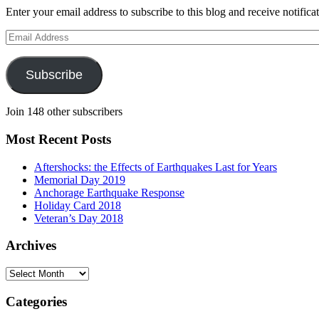
Enter your email address to subscribe to this blog and receive notifica
Email
Address
Subscribe
Join 148 other subscribers
Most Recent Posts
Aftershocks: the Effects of Earthquakes Last for Years
Memorial Day 2019
Anchorage Earthquake Response
Holiday Card 2018
Veteran’s Day 2018
Archives
Archives
Categories