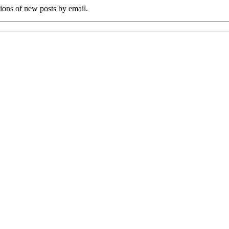
tions of new posts by email.