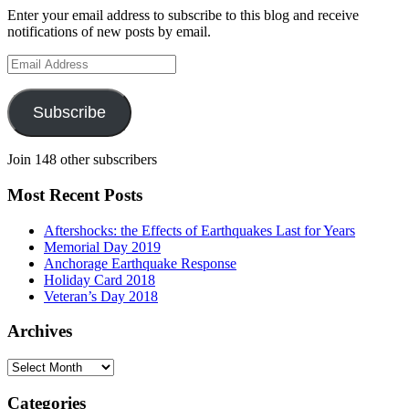
Enter your email address to subscribe to this blog and receive
notifications of new posts by email.
Email
Address
Subscribe
Join 148 other subscribers
Most Recent Posts
Aftershocks: the Effects of Earthquakes Last for Years
Memorial Day 2019
Anchorage Earthquake Response
Holiday Card 2018
Veteran’s Day 2018
Archives
Archives
Categories