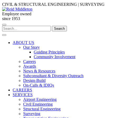
Skip
CIVIL & STRUCTURAL ENGINEERING | SURVEYING
to
content
Employee owned
since 1953
Search
Search
for:
ABOUT US
Our Story
Guiding Principles
Community Involvement
Careers
Awards
News & Resources
Subconsultant & Diversity Outreach
Design-Build
On-Calls & IDIQs
CAREERS
SERVICES
Airport Engineering
Civil Engineering
Structural Engineering
Surveying