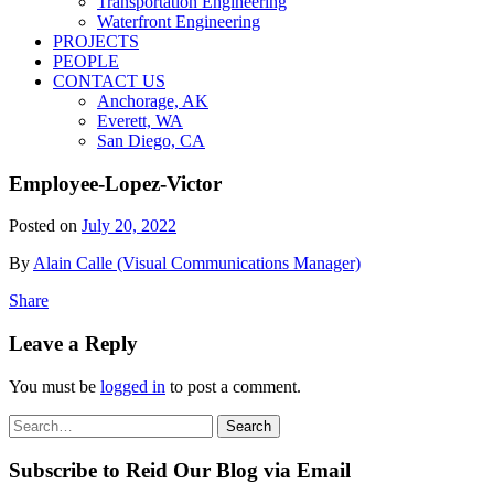
Transportation Engineering
Waterfront Engineering
PROJECTS
PEOPLE
CONTACT US
Anchorage, AK
Everett, WA
San Diego, CA
Employee-Lopez-Victor
Posted on
July 20, 2022
By
Alain Calle (Visual Communications Manager)
Share
Leave a Reply
You must be
logged in
to post a comment.
Search
Search
for:
Subscribe to Reid Our Blog via Email