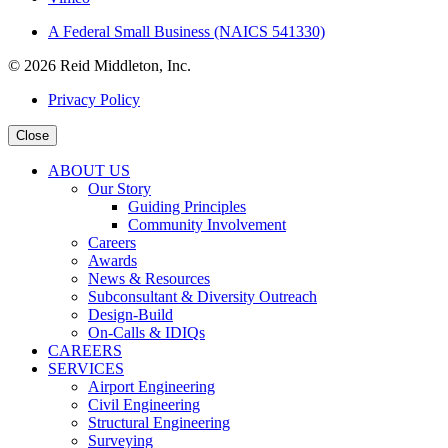
A Federal Small Business (NAICS 541330)
© 2026 Reid Middleton, Inc.
Privacy Policy
Close
ABOUT US
Our Story
Guiding Principles
Community Involvement
Careers
Awards
News & Resources
Subconsultant & Diversity Outreach
Design-Build
On-Calls & IDIQs
CAREERS
SERVICES
Airport Engineering
Civil Engineering
Structural Engineering
Surveying