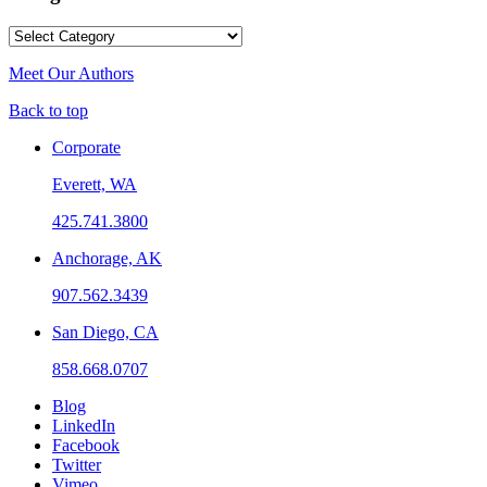
Categories
Meet Our Authors
Back to top
Corporate
Everett, WA
425.741.3800
Anchorage, AK
907.562.3439
San Diego, CA
858.668.0707
Blog
LinkedIn
Facebook
Twitter
Vimeo