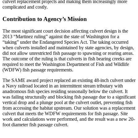
culvert replacement projects and making them increasingly more
complicated and costly.
Contribution to Agency’s Mission
The most significant court decision affecting culvert design is the
2013 “Martinez ruling” against the state of Washington for a
“taking” under the Endangered Species Act. The taking occurred
when culverts installed and maintained by state agencies, by design,
did not allow unrestricted fish passage to spawning or rearing areas.
The outcome of the ruling is that culverts in fish bearing creeks are
required to meet the Washington Department of Fish and Wildlife
(WDFW) fish passage requirements.
The SAME award project replaced an existing 48-inch culvert under
a Navy railroad located in an intermittent stream tributary with
anadromous fish species residing seasonally below the culvert. It
was failing structurally and blocking fish passage due to a significant
vertical drop and a plunge pool at the culvert outlet, preventing fish
from accessing the habitat upstream. Our solution was a replacement
culvert that meets the WDFW requirements for fish passage. Site
work and calculations were performed, and the result was a new 20-
foot diameter fish passage culvert.