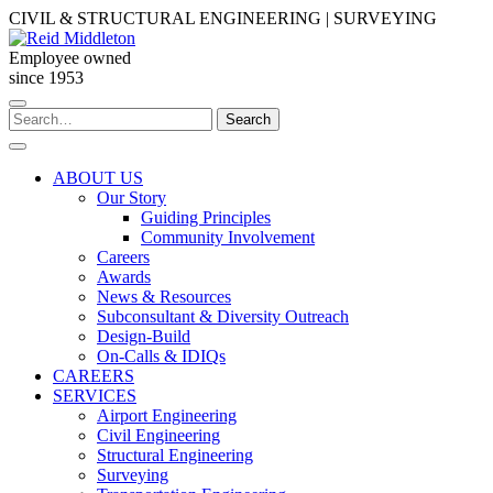
Skip
CIVIL & STRUCTURAL ENGINEERING | SURVEYING
to
content
Employee owned
since 1953
Search
Search
for:
ABOUT US
Our Story
Guiding Principles
Community Involvement
Careers
Awards
News & Resources
Subconsultant & Diversity Outreach
Design-Build
On-Calls & IDIQs
CAREERS
SERVICES
Airport Engineering
Civil Engineering
Structural Engineering
Surveying