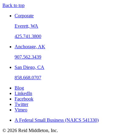
Back to top
Corporate
Everett, WA
425.741.3800
Anchorage, AK
907.562.3439
San Diego, CA
858.668.0707
Blog
LinkedIn
Facebook
Twitter
Vimeo
A Federal Small Business (NAICS 541330)
© 2026 Reid Middleton, Inc.