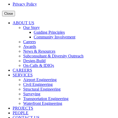
Privacy Policy
Close
ABOUT US
Our Story
Guiding Principles
Community Involvement
Careers
Awards
News & Resources
Subconsultant & Diversity Outreach
Design-Build
On-Calls & IDIQs
CAREERS
SERVICES
Airport Engineering
Civil Engineering
Structural Engineering
Surveying
Transportation Engineering
Waterfront Engineering
PROJECTS
PEOPLE
CONTACT US