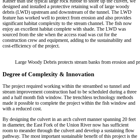
Rather than use typical large rock rubble to shore up the culvert, we
designed and installed a protective retaining wall of large woody
debris (LWD) upstream and downstream of the tunnel. The LWD
feature has worked well to protect from erosion and also provides
significant habitat complexity to the stream channel. The fish now
enjoy an excellent habitat complete with shade. The LWD was
sourced from the site when the access road was cut for the
construction crew and equipment, adding to the sustainability and
cost-efficiency of the project.
Large Woody Debris protects stream banks from erosion and pro
Degree of Complexity & Innovation
The project required working within the streambed so tunnel and
stream improvement construction had to be scheduled during a three
and a half month fish window. The trenchless technology methods
made it possible to complete the project within the fish window and
with a reduced cost.
By designing the culvert in an arch culvert manner spanning 20 feet
in diameter, the East Fork of the Union River now has sufficient
room to meander through the culvert and develop a sustaining flow
pathway. The most important sustainable benefit of this project is the