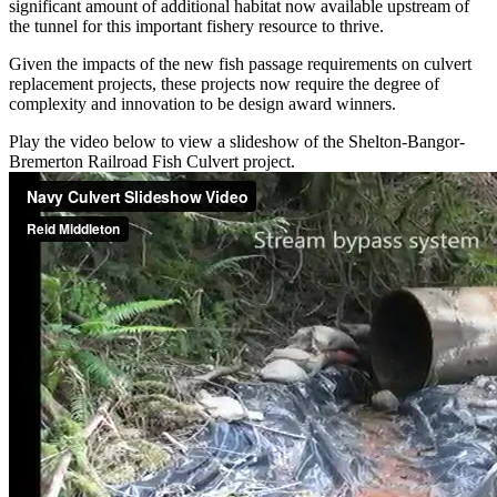
significant amount of additional habitat now available upstream of
the tunnel for this important fishery resource to thrive.
Given the impacts of the new fish passage requirements on culvert
replacement projects, these projects now require the degree of
complexity and innovation to be design award winners.
Play the video below to view a slideshow of the Shelton-Bangor-
Bremerton Railroad Fish Culvert project.