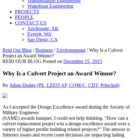
Transportation Engineering
Waterfront Engineering
PROJECTS
PEOPLE
CONTACT US
Anchorage, AK
Everett, WA
San Diego, CA
Reid Our Blog
/
Business
/
Environmental
/
Why Is a Culvert
Project an Award Winner?
REID OUR BLOG
Posted on
December 15, 2015
Why Is a Culvert Project an Award Winner?
By
Julian Dodge (PE, LEED AP, CQM-C, CDT, Principal)
As I accepted the Design Excellence award during the Society of
Military Engineers
(SAME) awards banquet, I could not help thinking, “How can a
culvert replacement project win a design excellence award over a
variety of higher profile building related projects?” The answer is
fisheries issues and recent court decisions are impacting failing