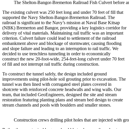
The Shelton-Bangor-Bremerton Railroad Fish Culvert before an
The existing culvert was 250 feet long and under 70 feet of fill that
supported the Navy Shelton-Bangor-Bremerton Railroad. The
railroad is significant to the Navy’s mission at Naval Base Kitsap
(NBK) Bremerton and Bangor, providing a key logistics corridor for
delivery of vital materials. Maintaining rail traffic was an important
criterion. Culvert failure could lead to settlement of the railroad
embankment above and blockage of stormwater, causing flooding
and slope failure and leading to an interruption to rail traffic. We
decided to use trenchless tunneling in order to economically
construct the new 20-foot-wide, 254-feet-long culvert under 70 feet
of fill and not interrupt rail traffic during construction.
To construct the tunnel safely, the design included ground
improvements using pilot-hole soil grouting prior to excavation. The
tunnel was then lined with corrugated steel plates covered in
shotcrete with reinforced concrete headwalls and wing walls. Our
team, that included GeoEngineers, designed the site and stream
restoration featuring planting plans and stream bed design to create
stream channels and pools with boulders and smaller stones.
Construction crews drilling pilot holes that are injected with gro