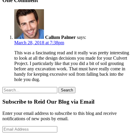
One Comment
Callum Palmer
says:
March 28, 2018 at 7:38pm
This was a fascinating read and it really was pretty interesting
to look at all the design decisions you made for your Culvert
Project. I particularly like that you did a bit of soil grouting
before any excavation work. That must have really come in
handy for keeping excessive soil from falling back into the
hole you dug.
Search
Search
for:
Subscribe to Reid Our Blog via Email
Enter your email address to subscribe to this blog and receive
notifications of new posts by email.
Email