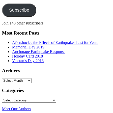
Address
Subscribe
Join 148 other subscribers
Most Recent Posts
Aftershocks: the Effects of Earthquakes Last for Years
Memorial Day 2019
Anchorage Earthquake Response
Holiday Card 2018
Veteran’s Day 2018
Archives
Archives
Categories
Categories
Meet Our Authors