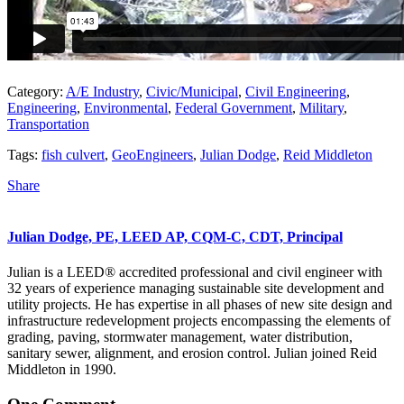
Category:
A/E Industry
,
Civic/Municipal
,
Civil Engineering
,
Engineering
,
Environmental
,
Federal Government
,
Military
,
Transportation
Tags:
fish culvert
,
GeoEngineers
,
Julian Dodge
,
Reid Middleton
Share
Julian Dodge, PE, LEED AP, CQM-C, CDT, Principal
Julian is a LEED® accredited professional and civil engineer with
32 years of experience managing sustainable site development and
utility projects. He has expertise in all phases of new site design and
infrastructure redevelopment projects encompassing the elements of
grading, paving, stormwater management, water distribution,
sanitary sewer, alignment, and erosion control. Julian joined Reid
Middleton in 1990.