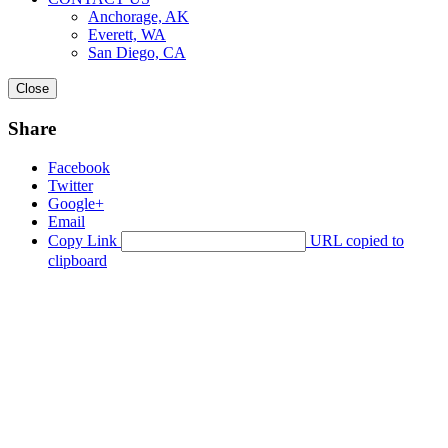
Anchorage, AK
Everett, WA
San Diego, CA
Close
Share
Facebook
Twitter
Google+
Email
Copy Link
URL copied to
clipboard