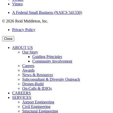
Vimeo
A Federal Small Business (NAICS 541330)
© 2026 Reid Middleton, Inc.
Privacy Policy
Close
ABOUT US
Our Story
Guiding Principles
Community Involvement
Careers
Awards
News & Resources
Subconsultant & Diversity Outreach
Design-Build
On-Calls & IDIQs
CAREERS
SERVICES
Airport Engineering
Civil Engineering
Structural Engineering