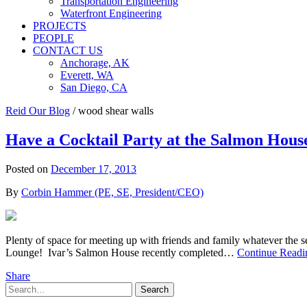
Transportation Engineering
Waterfront Engineering
PROJECTS
PEOPLE
CONTACT US
Anchorage, AK
Everett, WA
San Diego, CA
Reid Our Blog
/
wood shear walls
Have a Cocktail Party at the Salmon House
Posted on
December 17, 2013
By
Corbin Hammer (PE, SE, President/CEO)
Plenty of space for meeting up with friends and family whatever the
Lounge! Ivar’s Salmon House recently completed…
Continue Readi
Share
Search
Search
for: