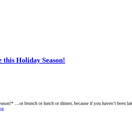
 this Holiday Season!
 season!* …or brunch or lunch or dinner, because if you haven’t been 
ng