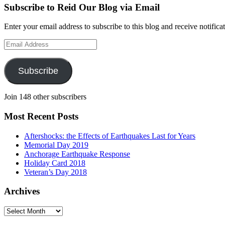
Subscribe to Reid Our Blog via Email
Enter your email address to subscribe to this blog and receive notifica
Email
Address
Subscribe
Join 148 other subscribers
Most Recent Posts
Aftershocks: the Effects of Earthquakes Last for Years
Memorial Day 2019
Anchorage Earthquake Response
Holiday Card 2018
Veteran’s Day 2018
Archives
Archives