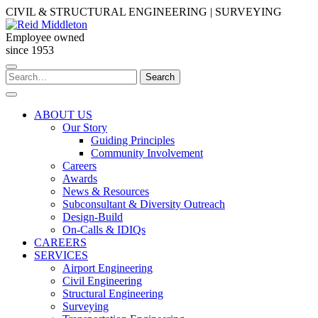
Skip
CIVIL & STRUCTURAL ENGINEERING | SURVEYING
to
content
Employee owned
since 1953
Search
Search
for:
ABOUT US
Our Story
Guiding Principles
Community Involvement
Careers
Awards
News & Resources
Subconsultant & Diversity Outreach
Design-Build
On-Calls & IDIQs
CAREERS
SERVICES
Airport Engineering
Civil Engineering
Structural Engineering
Surveying