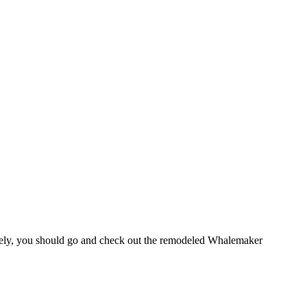
lately, you should go and check out the remodeled Whalemaker