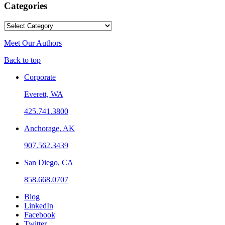
Categories
Categories
Meet Our Authors
Back to top
Corporate
Everett, WA
425.741.3800
Anchorage, AK
907.562.3439
San Diego, CA
858.668.0707
Blog
LinkedIn
Facebook
Twitter