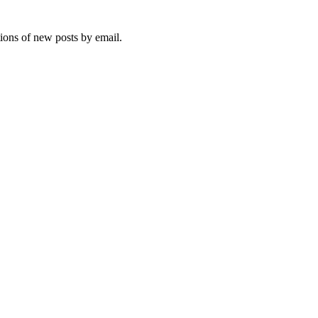
tions of new posts by email.