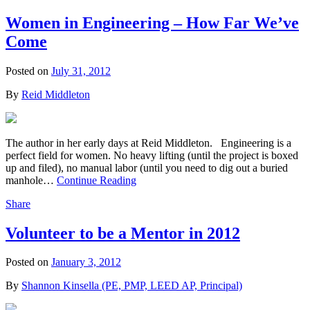
Women in Engineering – How Far We’ve
Come
Posted on
July 31, 2012
By
Reid Middleton
The author in her early days at Reid Middleton. Engineering is a
perfect field for women. No heavy lifting (until the project is boxed
up and filed), no manual labor (until you need to dig out a buried
manhole…
Continue Reading
Share
Volunteer to be a Mentor in 2012
Posted on
January 3, 2012
By
Shannon Kinsella (PE, PMP, LEED AP, Principal)