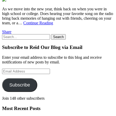
As we move into the new year, think back on when you were in
high school or college. Does hearing your favorite song on the radio
bring back memories of hanging out with friends, cheering on your
team, or a…
Continue Reading
Share
Search
Search
for:
Subscribe to Reid Our Blog via Email
Enter your email address to subscribe to this blog and receive
notifications of new posts by email.
Email
Address
Subscribe
Join 148 other subscribers
Most Recent Posts