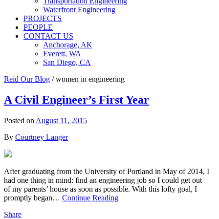
Transportation Engineering
Waterfront Engineering
PROJECTS
PEOPLE
CONTACT US
Anchorage, AK
Everett, WA
San Diego, CA
Reid Our Blog
/
women in engineering
A Civil Engineer’s First Year
Posted on
August 11, 2015
By
Courtney Langer
After graduating from the University of Portland in May of 2014, I
had one thing in mind: find an engineering job so I could get out
of my parents’ house as soon as possible. With this lofty goal, I
promptly began…
Continue Reading
Share