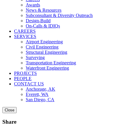
Awards
News & Resources
Subconsultant & Diversity Outreach
Design-Build
On-Calls & IDIQs
CAREERS
SERVICES
Airport Engineering
Civil Engineering
Structural Engineering
Surveying
Transportation Engineering
Waterfront Engineering
PROJECTS
PEOPLE
CONTACT US
Anchorage, AK
Everett, WA
San Diego, CA
Close
Share