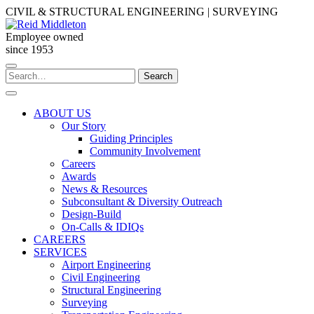
Skip
CIVIL & STRUCTURAL ENGINEERING | SURVEYING
to
content
Employee owned
since 1953
Search
Search
for:
ABOUT US
Our Story
Guiding Principles
Community Involvement
Careers
Awards
News & Resources
Subconsultant & Diversity Outreach
Design-Build
On-Calls & IDIQs
CAREERS
SERVICES
Airport Engineering
Civil Engineering
Structural Engineering
Surveying