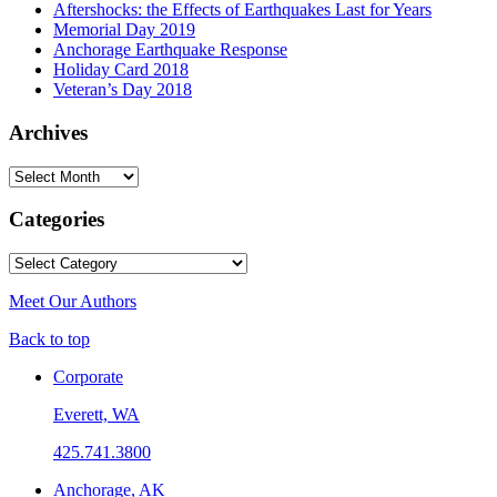
Aftershocks: the Effects of Earthquakes Last for Years
Memorial Day 2019
Anchorage Earthquake Response
Holiday Card 2018
Veteran’s Day 2018
Archives
Archives
Categories
Categories
Meet Our Authors
Back to top
Corporate
Everett, WA
425.741.3800
Anchorage, AK