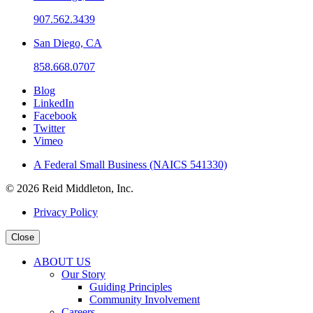
907.562.3439
San Diego, CA
858.668.0707
Blog
LinkedIn
Facebook
Twitter
Vimeo
A Federal Small Business (NAICS 541330)
© 2026 Reid Middleton, Inc.
Privacy Policy
Close
ABOUT US
Our Story
Guiding Principles
Community Involvement
Careers