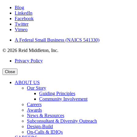
Blog
LinkedIn
Facebook
Twitter
Vimeo
A Federal Small Business (NAICS 541330)
© 2026 Reid Middleton, Inc.
Privacy Policy
Close
ABOUT US
Our Story
Guiding Principles
Community Involvement
Careers
Awards
News & Resources
Subconsultant & Diversity Outreach
Design-Build
On-Calls & IDIQs