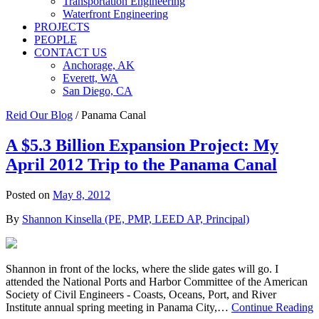
Transportation Engineering
Waterfront Engineering
PROJECTS
PEOPLE
CONTACT US
Anchorage, AK
Everett, WA
San Diego, CA
Reid Our Blog
/
Panama Canal
A $5.3 Billion Expansion Project: My
April 2012 Trip to the Panama Canal
Posted on
May 8, 2012
By
Shannon Kinsella (PE, PMP, LEED AP, Principal)
Shannon in front of the locks, where the slide gates will go. I
attended the National Ports and Harbor Committee of the American
Society of Civil Engineers - Coasts, Oceans, Port, and River
Institute annual spring meeting in Panama City,…
Continue Reading