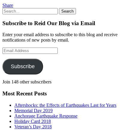
Share
Search
Search
for:
Subscribe to Reid Our Blog via Email
Enter your email address to subscribe to this blog and receive
notifications of new posts by email.
Email
Address
Subscribe
Join 148 other subscribers
Most Recent Posts
Aftershocks: the Effects of Earthquakes Last for Years
Memorial Day 2019
Anchorage Earthquake Response
Holiday Card 2018
Veteran’s Day 2018