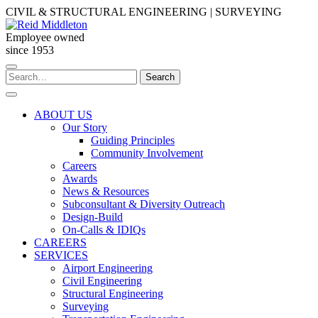
Skip
CIVIL & STRUCTURAL ENGINEERING | SURVEYING
to
content
Employee owned
since 1953
Search
Search
for:
ABOUT US
Our Story
Guiding Principles
Community Involvement
Careers
Awards
News & Resources
Subconsultant & Diversity Outreach
Design-Build
On-Calls & IDIQs
CAREERS
SERVICES
Airport Engineering
Civil Engineering
Structural Engineering
Surveying