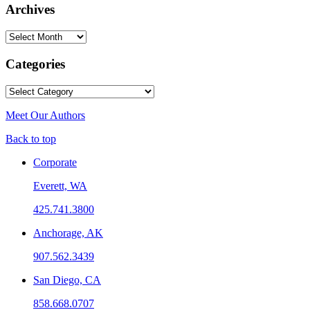
Archives
Archives
Categories
Categories
Meet Our Authors
Back to top
Corporate
Everett, WA
425.741.3800
Anchorage, AK
907.562.3439
San Diego, CA
858.668.0707