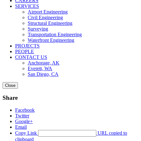
CAREERS
SERVICES
Airport Engineering
Civil Engineering
Structural Engineering
Surveying
Transportation Engineering
Waterfront Engineering
PROJECTS
PEOPLE
CONTACT US
Anchorage, AK
Everett, WA
San Diego, CA
Close
Share
Facebook
Twitter
Google+
Email
Copy Link
URL copied to
clipboard