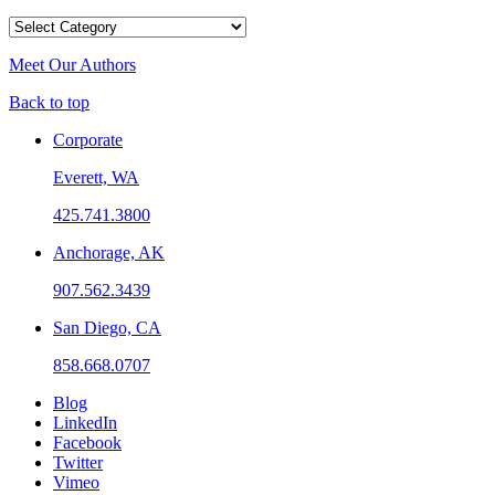
Categories
Meet Our Authors
Back to top
Corporate
Everett, WA
425.741.3800
Anchorage, AK
907.562.3439
San Diego, CA
858.668.0707
Blog
LinkedIn
Facebook
Twitter
Vimeo