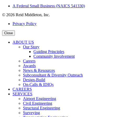
A Federal Small Business (NAICS 541330)
© 2026 Reid Middleton, Inc.
Privacy Policy
Close
ABOUT US
Our Story
Guiding Principles
Community Involvement
Careers
Awards
News & Resources
Subconsultant & Diversity Outreach
Design-Build
On-Calls & IDIQs
CAREERS
SERVICES
Airport Engineering
Civil Engineering
Structural Engineering
Surveying