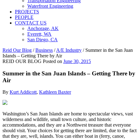
Transportation Engineering
Waterfront Engineering
PROJECTS
PEOPLE
CONTACT US
Anchorage, AK
Everett, WA
San Diego, CA
Reid Our Blog
/
Business
/
A/E Industry
/
Summer in the San Juan
Islands – Getting There by Air
REID OUR BLOG
Posted on
June 30, 2015
Summer in the San Juan Islands – Getting There by
Air
By
Kurt Addicott
,
Kathleen Baxter
Washington’s San Juan Islands are home to spectacular views, vast
wilderness and wildlife, small town culture, and historic
accommodations, and they are a Northwest treasure that everyone
should visit. Your choices for getting there are limited, due to the fact
that they are, well, islands. You can either boat in (ferry, canoe,