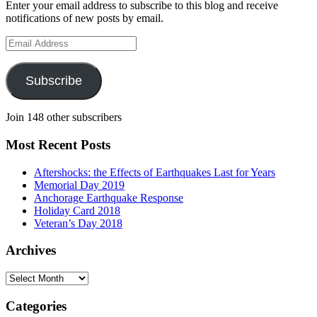
Enter your email address to subscribe to this blog and receive
notifications of new posts by email.
Email
Address
Subscribe
Join 148 other subscribers
Most Recent Posts
Aftershocks: the Effects of Earthquakes Last for Years
Memorial Day 2019
Anchorage Earthquake Response
Holiday Card 2018
Veteran’s Day 2018
Archives
Archives
Categories