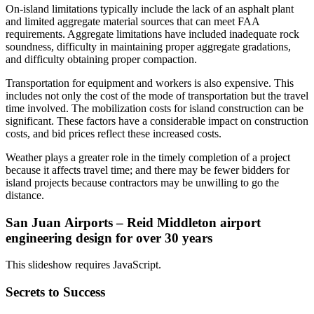
On-island limitations typically include the lack of an asphalt plant
and limited aggregate material sources that can meet FAA
requirements. Aggregate limitations have included inadequate rock
soundness, difficulty in maintaining proper aggregate gradations,
and difficulty obtaining proper compaction.
Transportation for equipment and workers is also expensive. This
includes not only the cost of the mode of transportation but the travel
time involved. The mobilization costs for island construction can be
significant. These factors have a considerable impact on construction
costs, and bid prices reflect these increased costs.
Weather plays a greater role in the timely completion of a project
because it affects travel time; and there may be fewer bidders for
island projects because contractors may be unwilling to go the
distance.
San Juan Airports – Reid Middleton airport
engineering design for over 30 years
This slideshow requires JavaScript.
Secrets to Success