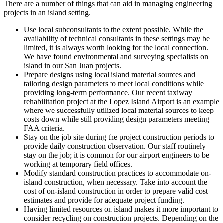
There are a number of things that can aid in managing engineering
projects in an island setting.
Use local subconsultants to the extent possible. While the
availability of technical consultants in these settings may be
limited, it is always worth looking for the local connection.
We have found environmental and surveying specialists on
island in our San Juan projects.
Prepare designs using local island material sources and
tailoring design parameters to meet local conditions while
providing long-term performance. Our recent taxiway
rehabilitation project at the Lopez Island Airport is an example
where we successfully utilized local material sources to keep
costs down while still providing design parameters meeting
FAA criteria.
Stay on the job site during the project construction periods to
provide daily construction observation. Our staff routinely
stay on the job; it is common for our airport engineers to be
working at temporary field offices.
Modify standard construction practices to accommodate on-
island construction, when necessary. Take into account the
cost of on-island construction in order to prepare valid cost
estimates and provide for adequate project funding.
Having limited resources on island makes it more important to
consider recycling on construction projects. Depending on the