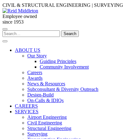
Skip
CIVIL & STRUCTURAL ENGINEERING | SURVEYING
to
content
Employee owned
since 1953
Search
Search
for:
ABOUT US
Our Story
Guiding Principles
Community Involvement
Careers
Awards
News & Resources
Subconsultant & Diversity Outreach
Design-Build
On-Calls & IDIQs
CAREERS
SERVICES
Airport Engineering
Civil Engineering
Structural Engineering
Surveying