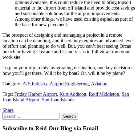
options available, this could reduce the need to bring topsoil
material to the airport from off island and provide cost savings
and sustainable solutions for the airport improvements.
Among other things, we have used existing asphalt as part of
the base for new pavement.
The prospect of designing and managing a project in a remote
location can be daunting, and it certainly requires an advanced level
of effort and planning to do well. But, you can’t beat seeing Orcas
breach or having Cascade and island vistas in full view from your
work site.
To plan your trip to this invigorating destination, one key decision is
how you’ll get there. Will it be by boat? Or, will it be by plane?
Category:
A/E Industry
,
Airport Engineering
,
Aviation
Tags:
Friday Harbor Airport
,
Kurt Addicott
,
Reid Middleton
,
San
Juan Island Airport
,
San Juan Islands
Share
Search
Search
for:
Subscribe to Reid Our Blog via Email