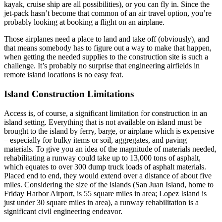
kayak, cruise ship are all possibilities), or you can fly in. Since the
jet-pack hasn’t become that common of an air travel option, you’re
probably looking at booking a flight on an airplane.
Those airplanes need a place to land and take off (obviously), and
that means somebody has to figure out a way to make that happen,
when getting the needed supplies to the construction site is such a
challenge. It’s probably no surprise that engineering airfields in
remote island locations is no easy feat.
Island Construction Limitations
Access is, of course, a significant limitation for construction in an
island setting. Everything that is not available on island must be
brought to the island by ferry, barge, or airplane which is expensive
– especially for bulky items or soil, aggregates, and paving
materials. To give you an idea of the magnitude of materials needed,
rehabilitating a runway could take up to 13,000 tons of asphalt,
which equates to over 300 dump truck loads of asphalt materials.
Placed end to end, they would extend over a distance of about five
miles. Considering the size of the islands (San Juan Island, home to
Friday Harbor Airport, is 55 square miles in area; Lopez Island is
just under 30 square miles in area), a runway rehabilitation is a
significant civil engineering endeavor.