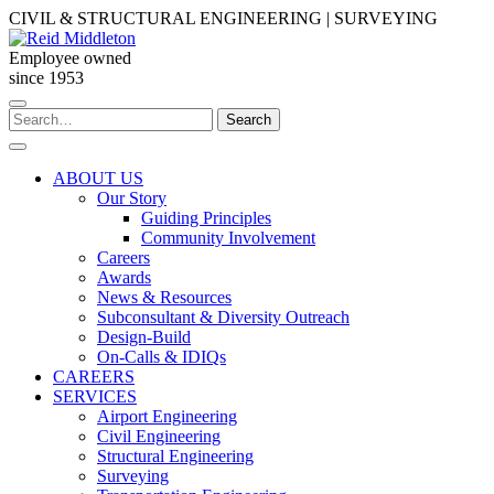
Skip
CIVIL & STRUCTURAL ENGINEERING | SURVEYING
to
content
Employee owned
since 1953
Search
Search
for:
ABOUT US
Our Story
Guiding Principles
Community Involvement
Careers
Awards
News & Resources
Subconsultant & Diversity Outreach
Design-Build
On-Calls & IDIQs
CAREERS
SERVICES
Airport Engineering
Civil Engineering
Structural Engineering
Surveying