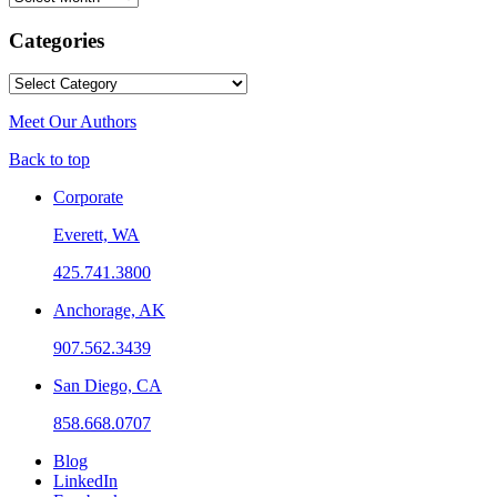
Categories
Categories
Meet Our Authors
Back to top
Corporate
Everett, WA
425.741.3800
Anchorage, AK
907.562.3439
San Diego, CA
858.668.0707
Blog
LinkedIn