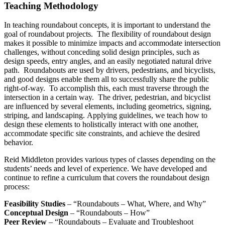
Teaching Methodology
In teaching roundabout concepts, it is important to understand the
goal of roundabout projects. The flexibility of roundabout design
makes it possible to minimize impacts and accommodate intersection
challenges, without conceding solid design principles, such as
design speeds, entry angles, and an easily negotiated natural drive
path. Roundabouts are used by drivers, pedestrians, and bicyclists,
and good designs enable them all to successfully share the public
right-of-way. To accomplish this, each must traverse through the
intersection in a certain way. The driver, pedestrian, and bicyclist
are influenced by several elements, including geometrics, signing,
striping, and landscaping. Applying guidelines, we teach how to
design these elements to holistically interact with one another,
accommodate specific site constraints, and achieve the desired
behavior.
Reid Middleton provides various types of classes depending on the
students’ needs and level of experience. We have developed and
continue to refine a curriculum that covers the roundabout design
process:
Feasibility Studies
– “Roundabouts – What, Where, and Why”
Conceptual Design
– “Roundabouts – How”
Peer Review
– “Roundabouts – Evaluate and Troubleshoot