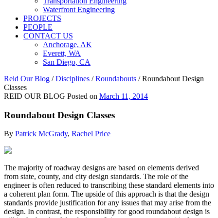
Transportation Engineering
Waterfront Engineering
PROJECTS
PEOPLE
CONTACT US
Anchorage, AK
Everett, WA
San Diego, CA
Reid Our Blog
/
Disciplines
/
Roundabouts
/
Roundabout Design
Classes
REID OUR BLOG
Posted on
March 11, 2014
Roundabout Design Classes
By
Patrick McGrady
,
Rachel Price
The majority of roadway designs are based on elements derived
from state, county, and city design standards. The role of the
engineer is often reduced to transcribing these standard elements into
a coherent plan form. The upside of this approach is that the design
standards provide justification for any issues that may arise from the
design. In contrast, the responsibility for good roundabout design is