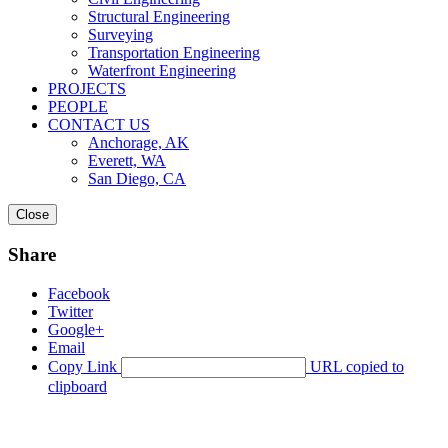
Structural Engineering
Surveying
Transportation Engineering
Waterfront Engineering
PROJECTS
PEOPLE
CONTACT US
Anchorage, AK
Everett, WA
San Diego, CA
Close
Share
Facebook
Twitter
Google+
Email
Copy Link
URL copied to
clipboard