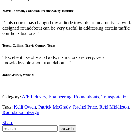
Mavis Johnson, Canadian Traffic Safety Institute
“This course has changed my attitude towards roundabouts – a well-
designed roundabout can be very useful in addressing certain traffic
conflict situations.”
Teresa Calkins, Travis County, Texas
“Excellent use of visual aids, instructors are very, very
knowledgeable about roundabouts.”
John Gruber, WSDOT
Category:
A/E Industry
,
Engineering
,
Roundabouts
,
Transportation
Tags:
Kelli Owen
,
Patrick McGrady
,
Rachel Price
,
Reid Middleton
,
Roundabout design
Share
Search
Search
for: