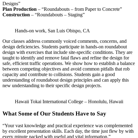
Designs”
Plan Production
– “Roundabouts – from Paper to Concrete”
Construction
– “Roundabouts – Staging”
Hands-on work, San Luis Obispo, CA
Our classes address commonly voiced comments, concerns, and
design deficiencies. Students participate in hands-on roundabout
design with exercises that include site-specific conditions. They are
taught to identify and remove fatal flaws and refine the design for
safe, efficient traffic operations. We show how to establish a balance
between competing objectives and avoid common pitfalls that rob
capacity and contribute to collisions. Students gain a good
understanding of roundabout design principles and can apply this
new understanding to their specific design projects.
Hawaii Tokai International College – Honolulu, Hawaii
What Some of Our Students Have to Say
“Your vast knowledge and practical experience was complemented
by excellent presentation skills. Each day, the time just flew by with
every minute packed with useful and vital information.”