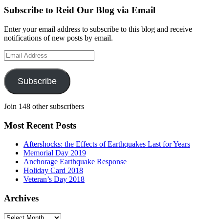
Subscribe to Reid Our Blog via Email
Enter your email address to subscribe to this blog and receive
notifications of new posts by email.
Email
Address
Subscribe
Join 148 other subscribers
Most Recent Posts
Aftershocks: the Effects of Earthquakes Last for Years
Memorial Day 2019
Anchorage Earthquake Response
Holiday Card 2018
Veteran’s Day 2018
Archives
Archives