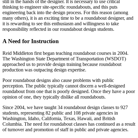
still in the hands of the designer. It is necessary to use critical
thinking to engineer site-specific roundabouts, and this puts
engineering back into the design process. For this reason (among
many others), it is an exciting time to be a roundabout designer, and
it is rewarding to see this enthusiasm and willingness to take
responsibility reflected in our roundabout design students.
A Need for Instruction
Reid Middleton first began teaching roundabout courses in 2004.
The Washington State Department of Transportation (WSDOT)
approached us to provide design training because roundabout
production was outpacing design expertise.
Poor roundabout designs also cause problems with public
perception. The public typically cannot discern a well-designed
roundabout from one that is poorly designed. Once they have a poor
opinion of one, they typically dislike all roundabouts.
Since 2004, we have taught 34 roundabout design classes to 927
students, representing 82 public and 108 private agencies in
Washington, Idaho, California, Texas, Hawaii, and British
Columbia. The need for roundabout classes has continued as a result
of turnover and promotion of staff in public and private agencies.