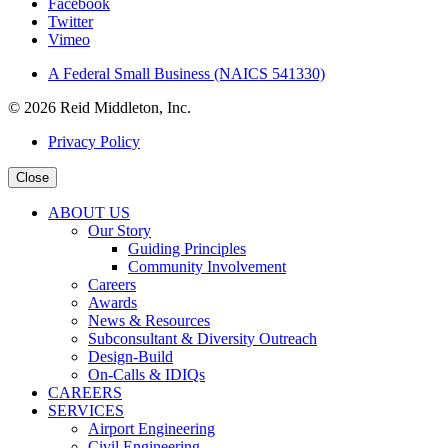
Facebook
Twitter
Vimeo
A Federal Small Business (NAICS 541330)
© 2026 Reid Middleton, Inc.
Privacy Policy
Close
ABOUT US
Our Story
Guiding Principles
Community Involvement
Careers
Awards
News & Resources
Subconsultant & Diversity Outreach
Design-Build
On-Calls & IDIQs
CAREERS
SERVICES
Airport Engineering
Civil Engineering