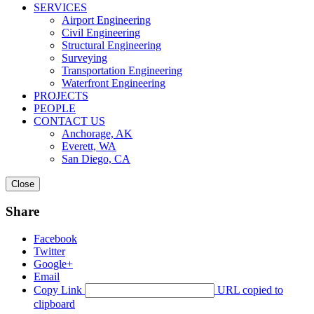
SERVICES
Airport Engineering
Civil Engineering
Structural Engineering
Surveying
Transportation Engineering
Waterfront Engineering
PROJECTS
PEOPLE
CONTACT US
Anchorage, AK
Everett, WA
San Diego, CA
Close
Share
Facebook
Twitter
Google+
Email
Copy Link
URL copied to
clipboard