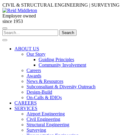
Skip
CIVIL & STRUCTURAL ENGINEERING | SURVEYING
to
content
Employee owned
since 1953
Search
Search
for:
ABOUT US
Our Story
Guiding Principles
Community Involvement
Careers
Awards
News & Resources
Subconsultant & Diversity Outreach
Design-Build
On-Calls & IDIQs
CAREERS
SERVICES
Airport Engineering
Civil Engineering
Structural Engineering
Surveying