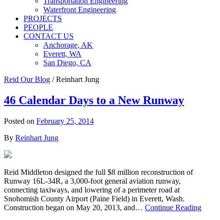
Transportation Engineering
Waterfront Engineering
PROJECTS
PEOPLE
CONTACT US
Anchorage, AK
Everett, WA
San Diego, CA
Reid Our Blog
/
Reinhart Jung
46 Calendar Days to a New Runway
Posted on
February 25, 2014
By
Reinhart Jung
Reid Middleton designed the full $8 million reconstruction of
Runway 16L-34R, a 3,000-foot general aviation runway,
connecting taxiways, and lowering of a perimeter road at
Snohomish County Airport (Paine Field) in Everett, Wash.
Construction began on May 20, 2013, and…
Continue Reading