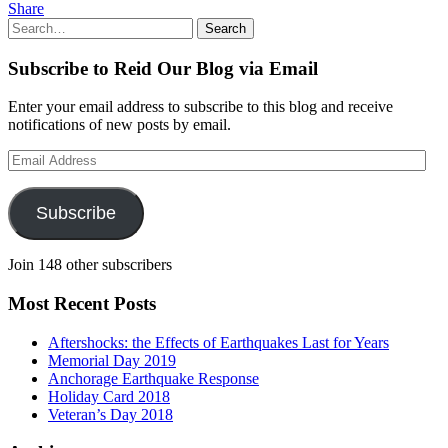
Share
Search
Search
for:
Subscribe to Reid Our Blog via Email
Enter your email address to subscribe to this blog and receive
notifications of new posts by email.
Email
Address
Subscribe
Join 148 other subscribers
Most Recent Posts
Aftershocks: the Effects of Earthquakes Last for Years
Memorial Day 2019
Anchorage Earthquake Response
Holiday Card 2018
Veteran’s Day 2018