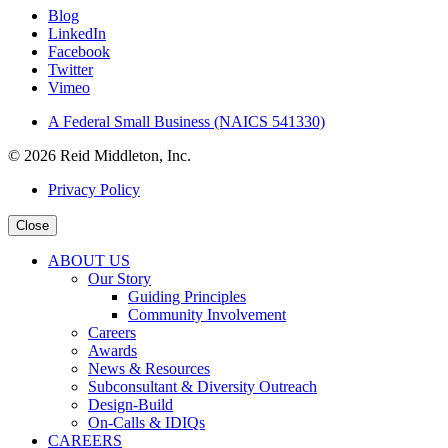
Blog
LinkedIn
Facebook
Twitter
Vimeo
A Federal Small Business (NAICS 541330)
© 2026 Reid Middleton, Inc.
Privacy Policy
Close
ABOUT US
Our Story
Guiding Principles
Community Involvement
Careers
Awards
News & Resources
Subconsultant & Diversity Outreach
Design-Build
On-Calls & IDIQs
CAREERS