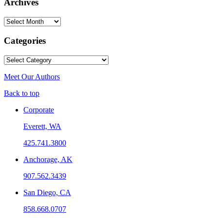
Archives
Archives
Categories
Categories
Meet Our Authors
Back to top
Corporate
Everett, WA
425.741.3800
Anchorage, AK
907.562.3439
San Diego, CA
858.668.0707