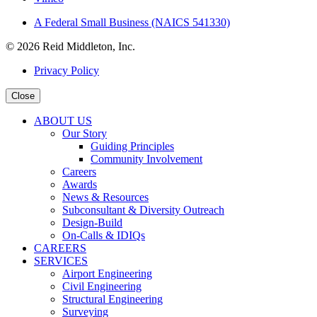
A Federal Small Business (NAICS 541330)
© 2026 Reid Middleton, Inc.
Privacy Policy
Close
ABOUT US
Our Story
Guiding Principles
Community Involvement
Careers
Awards
News & Resources
Subconsultant & Diversity Outreach
Design-Build
On-Calls & IDIQs
CAREERS
SERVICES
Airport Engineering
Civil Engineering
Structural Engineering
Surveying