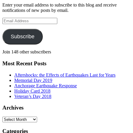
Enter your email address to subscribe to this blog and receive
notifications of new posts by email.
Email
Address
Subscribe
Join 148 other subscribers
Most Recent Posts
Aftershocks: the Effects of Earthquakes Last for Years
Memorial Day 2019
Anchorage Earthquake Response
Holiday Card 2018
Veteran’s Day 2018
Archives
Archives
Categories