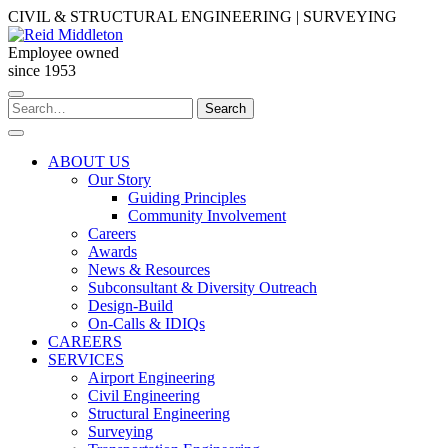
Skip
CIVIL & STRUCTURAL ENGINEERING | SURVEYING
to
content
Employee owned
since 1953
Search
Search
for:
ABOUT US
Our Story
Guiding Principles
Community Involvement
Careers
Awards
News & Resources
Subconsultant & Diversity Outreach
Design-Build
On-Calls & IDIQs
CAREERS
SERVICES
Airport Engineering
Civil Engineering
Structural Engineering
Surveying