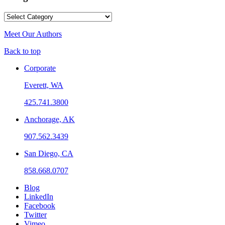
Categories
Meet Our Authors
Back to top
Corporate
Everett, WA
425.741.3800
Anchorage, AK
907.562.3439
San Diego, CA
858.668.0707
Blog
LinkedIn
Facebook
Twitter
Vimeo