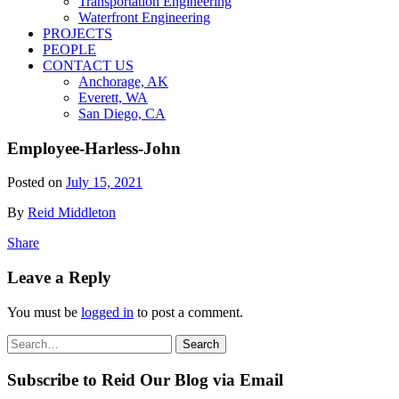
Transportation Engineering
Waterfront Engineering
PROJECTS
PEOPLE
CONTACT US
Anchorage, AK
Everett, WA
San Diego, CA
Employee-Harless-John
Posted on
July 15, 2021
By
Reid Middleton
Share
Leave a Reply
You must be
logged in
to post a comment.
Search
Search
for:
Subscribe to Reid Our Blog via Email