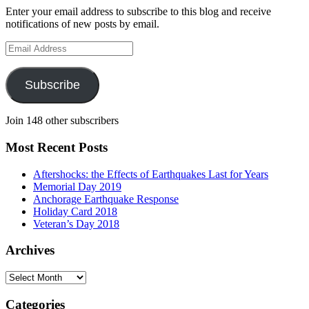
Enter your email address to subscribe to this blog and receive
notifications of new posts by email.
Email
Address
Subscribe
Join 148 other subscribers
Most Recent Posts
Aftershocks: the Effects of Earthquakes Last for Years
Memorial Day 2019
Anchorage Earthquake Response
Holiday Card 2018
Veteran’s Day 2018
Archives
Archives
Categories