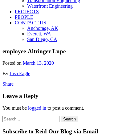
Transportation Engineering
Waterfront Engineering
PROJECTS
PEOPLE
CONTACT US
Anchorage, AK
Everett, WA
San Diego, CA
employee-Altringer-Lupe
Posted on
March 13, 2020
By
Lisa Eagle
Share
Leave a Reply
You must be
logged in
to post a comment.
Search
Search
for:
Subscribe to Reid Our Blog via Email