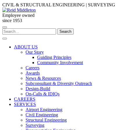
Skip
CIVIL & STRUCTURAL ENGINEERING | SURVEYING
to
content
Employee owned
since 1953
Search
Search
for:
ABOUT US
Our Story
Guiding Principles
Community Involvement
Careers
Awards
News & Resources
Subconsultant & Diversity Outreach
Design-Build
On-Calls & IDIQs
CAREERS
SERVICES
Airport Engineering
Civil Engineering
Structural Engineering
Surveying