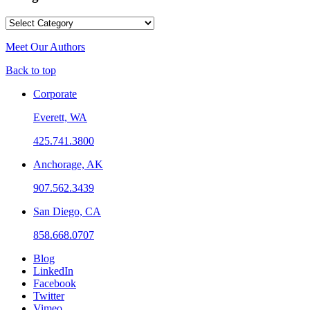
Categories
Meet Our Authors
Back to top
Corporate
Everett, WA
425.741.3800
Anchorage, AK
907.562.3439
San Diego, CA
858.668.0707
Blog
LinkedIn
Facebook
Twitter
Vimeo