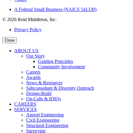
A Federal Small Business (NAICS 541330)
© 2026 Reid Middleton, Inc.
Privacy Policy
Close
ABOUT US
Our Story
Guiding Principles
Community Involvement
Careers
Awards
News & Resources
Subconsultant & Diversity Outreach
Design-Build
On-Calls & IDIQs
CAREERS
SERVICES
Airport Engineering
Civil Engineering
Structural Engineering
Surveying