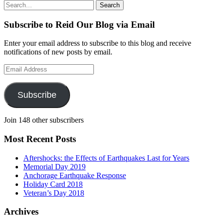
Search
Search
for:
Subscribe to Reid Our Blog via Email
Enter your email address to subscribe to this blog and receive
notifications of new posts by email.
Email
Address
Subscribe
Join 148 other subscribers
Most Recent Posts
Aftershocks: the Effects of Earthquakes Last for Years
Memorial Day 2019
Anchorage Earthquake Response
Holiday Card 2018
Veteran’s Day 2018
Archives