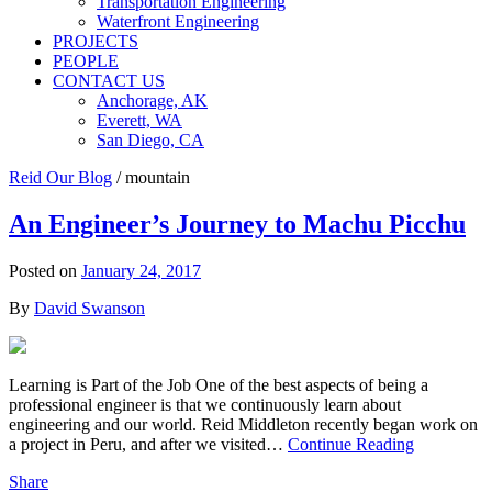
Transportation Engineering
Waterfront Engineering
PROJECTS
PEOPLE
CONTACT US
Anchorage, AK
Everett, WA
San Diego, CA
Reid Our Blog
/
mountain
An Engineer’s Journey to Machu Picchu
Posted on
January 24, 2017
By
David Swanson
Learning is Part of the Job One of the best aspects of being a
professional engineer is that we continuously learn about
engineering and our world. Reid Middleton recently began work on
a project in Peru, and after we visited…
Continue Reading
Share