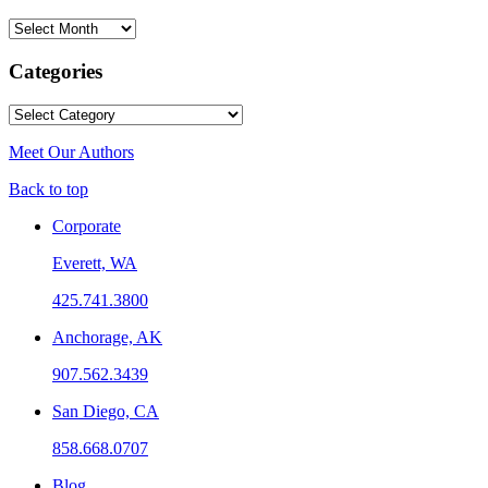
Archives
Categories
Categories
Meet Our Authors
Back to top
Corporate
Everett, WA
425.741.3800
Anchorage, AK
907.562.3439
San Diego, CA
858.668.0707
Blog