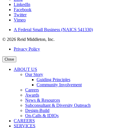
LinkedIn
Facebook
Twitter
Vimeo
A Federal Small Business (NAICS 541330)
© 2026 Reid Middleton, Inc.
Privacy Policy
Close
ABOUT US
Our Story
Guiding Principles
Community Involvement
Careers
Awards
News & Resources
Subconsultant & Diversity Outreach
Design-Build
On-Calls & IDIQs
CAREERS
SERVICES