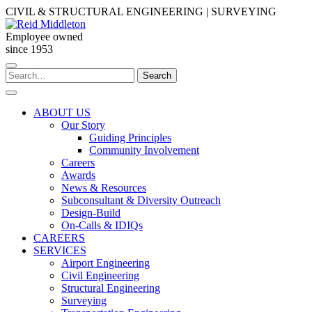
Skip
CIVIL & STRUCTURAL ENGINEERING | SURVEYING
to
content
Employee owned
since 1953
Search
Search
for:
ABOUT US
Our Story
Guiding Principles
Community Involvement
Careers
Awards
News & Resources
Subconsultant & Diversity Outreach
Design-Build
On-Calls & IDIQs
CAREERS
SERVICES
Airport Engineering
Civil Engineering
Structural Engineering
Surveying