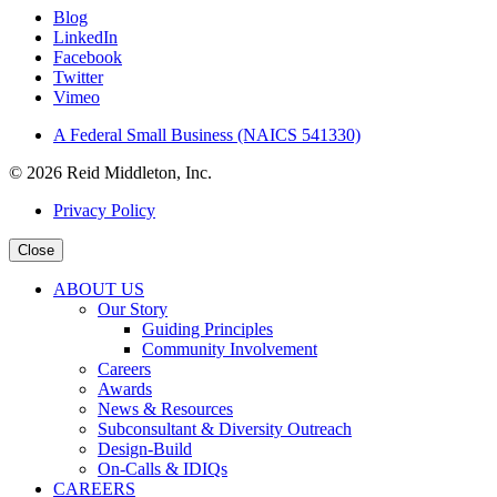
Blog
LinkedIn
Facebook
Twitter
Vimeo
A Federal Small Business (NAICS 541330)
© 2026 Reid Middleton, Inc.
Privacy Policy
Close
ABOUT US
Our Story
Guiding Principles
Community Involvement
Careers
Awards
News & Resources
Subconsultant & Diversity Outreach
Design-Build
On-Calls & IDIQs
CAREERS