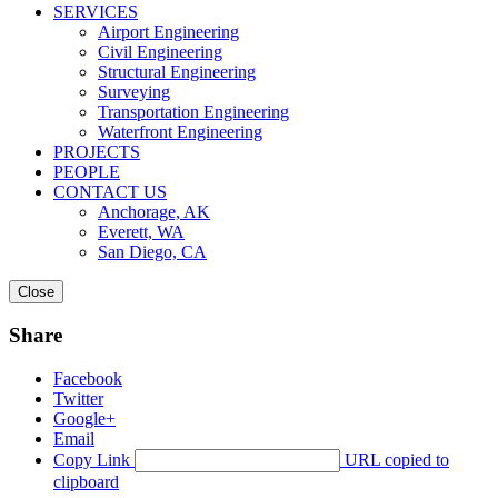
SERVICES
Airport Engineering
Civil Engineering
Structural Engineering
Surveying
Transportation Engineering
Waterfront Engineering
PROJECTS
PEOPLE
CONTACT US
Anchorage, AK
Everett, WA
San Diego, CA
Close
Share
Facebook
Twitter
Google+
Email
Copy Link
URL copied to
clipboard