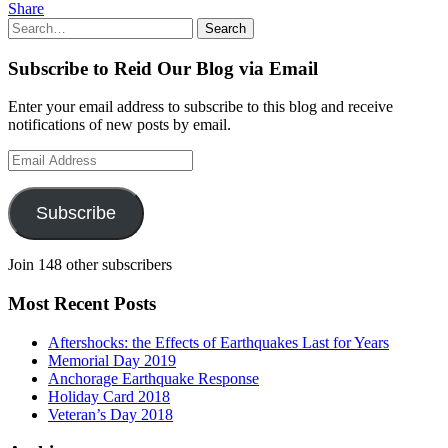
Share
Search
Search
for:
Subscribe to Reid Our Blog via Email
Enter your email address to subscribe to this blog and receive
notifications of new posts by email.
Email
Address
Subscribe
Join 148 other subscribers
Most Recent Posts
Aftershocks: the Effects of Earthquakes Last for Years
Memorial Day 2019
Anchorage Earthquake Response
Holiday Card 2018
Veteran’s Day 2018