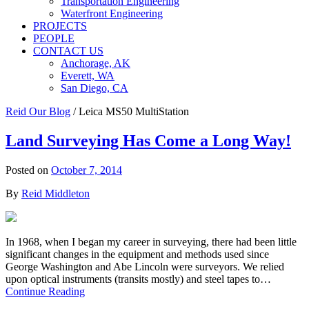
Transportation Engineering
Waterfront Engineering
PROJECTS
PEOPLE
CONTACT US
Anchorage, AK
Everett, WA
San Diego, CA
Reid Our Blog
/
Leica MS50 MultiStation
Land Surveying Has Come a Long Way!
Posted on
October 7, 2014
By
Reid Middleton
In 1968, when I began my career in surveying, there had been little
significant changes in the equipment and methods used since
George Washington and Abe Lincoln were surveyors. We relied
upon optical instruments (transits mostly) and steel tapes to…
Continue Reading