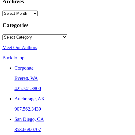
Archives
Archives
Categories
Categories
Meet Our Authors
Back to top
Corporate
Everett, WA
425.741.3800
Anchorage, AK
907.562.3439
San Diego, CA
858.668.0707