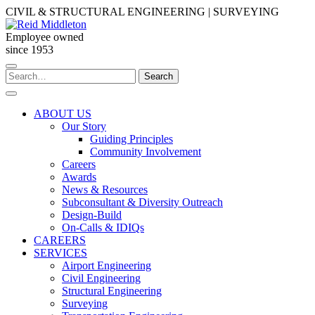
Skip
CIVIL & STRUCTURAL ENGINEERING | SURVEYING
to
content
Employee owned
since 1953
Search
Search
for:
ABOUT US
Our Story
Guiding Principles
Community Involvement
Careers
Awards
News & Resources
Subconsultant & Diversity Outreach
Design-Build
On-Calls & IDIQs
CAREERS
SERVICES
Airport Engineering
Civil Engineering
Structural Engineering
Surveying