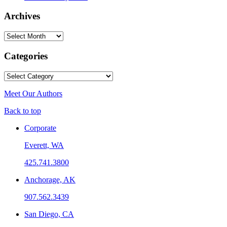
Archives
Archives
Categories
Categories
Meet Our Authors
Back to top
Corporate
Everett, WA
425.741.3800
Anchorage, AK
907.562.3439
San Diego, CA