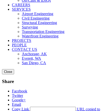
On-Calls & IDIQs
CAREERS
SERVICES
Airport Engineering
Civil Engineering
Structural Engineering
Surveying
Transportation Engineering
Waterfront Engineering
PROJECTS
PEOPLE
CONTACT US
Anchorage, AK
Everett, WA
San Diego, CA
Close
Share
Facebook
Twitter
Google+
Email
Copy Link
URL copied to