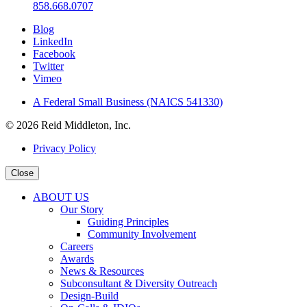
858.668.0707
Blog
LinkedIn
Facebook
Twitter
Vimeo
A Federal Small Business (NAICS 541330)
© 2026 Reid Middleton, Inc.
Privacy Policy
Close
ABOUT US
Our Story
Guiding Principles
Community Involvement
Careers
Awards
News & Resources
Subconsultant & Diversity Outreach
Design-Build