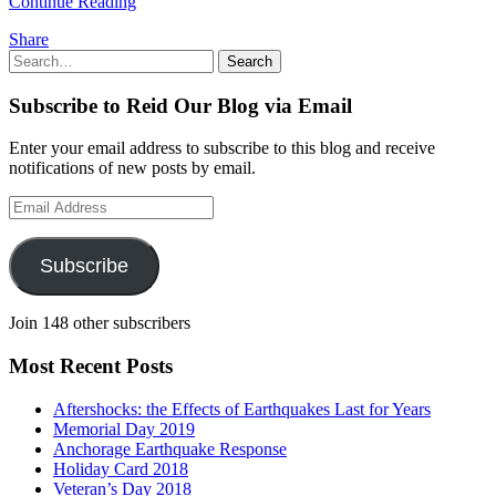
Continue Reading
Share
Search
Search
for:
Subscribe to Reid Our Blog via Email
Enter your email address to subscribe to this blog and receive
notifications of new posts by email.
Email
Address
Subscribe
Join 148 other subscribers
Most Recent Posts
Aftershocks: the Effects of Earthquakes Last for Years
Memorial Day 2019
Anchorage Earthquake Response
Holiday Card 2018
Veteran’s Day 2018