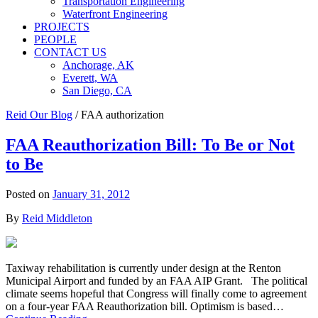
Transportation Engineering
Waterfront Engineering
PROJECTS
PEOPLE
CONTACT US
Anchorage, AK
Everett, WA
San Diego, CA
Reid Our Blog
/
FAA authorization
FAA Reauthorization Bill: To Be or Not
to Be
Posted on
January 31, 2012
By
Reid Middleton
Taxiway rehabilitation is currently under design at the Renton
Municipal Airport and funded by an FAA AIP Grant. The political
climate seems hopeful that Congress will finally come to agreement
on a four-year FAA Reauthorization bill. Optimism is based…