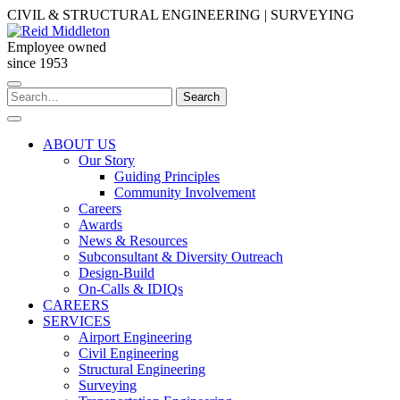
Skip
CIVIL & STRUCTURAL ENGINEERING | SURVEYING
to
content
Employee owned
since 1953
Search
Search
for:
ABOUT US
Our Story
Guiding Principles
Community Involvement
Careers
Awards
News & Resources
Subconsultant & Diversity Outreach
Design-Build
On-Calls & IDIQs
CAREERS
SERVICES
Airport Engineering
Civil Engineering
Structural Engineering
Surveying