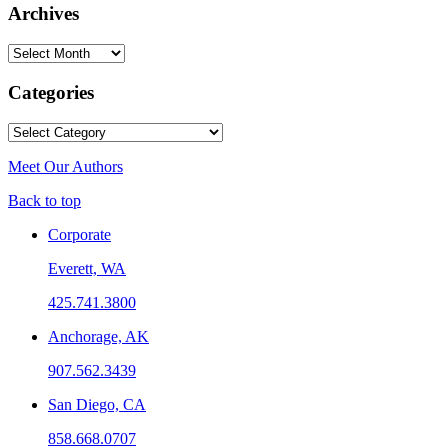
Archives
Archives
Categories
Categories
Meet Our Authors
Back to top
Corporate
Everett, WA
425.741.3800
Anchorage, AK
907.562.3439
San Diego, CA
858.668.0707