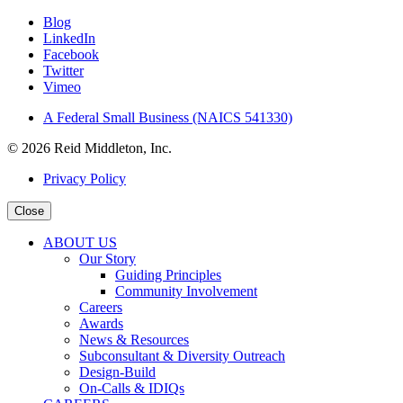
Blog
LinkedIn
Facebook
Twitter
Vimeo
A Federal Small Business (NAICS 541330)
© 2026 Reid Middleton, Inc.
Privacy Policy
Close
ABOUT US
Our Story
Guiding Principles
Community Involvement
Careers
Awards
News & Resources
Subconsultant & Diversity Outreach
Design-Build
On-Calls & IDIQs