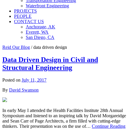
Transportation Engineering
Waterfront Engineering
PROJECTS
PEOPLE
CONTACT US
Anchorage, AK
Everett, WA
San Diego, CA
Reid Our Blog
/
data driven design
Data Driven Design in Civil and
Structural Engineering
Posted on
July 11, 2017
By
David Swanson
In early May I attended the Health Facilities Institute 28th Annual
Symposium and listened to an inspiring talk by David Morgareidge
and Sean Carr of Page Architects, a firm filled with cutting-edge
thinkers. Their presentation was on the use of…
Continue Reading