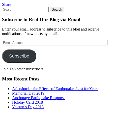
Share
Search
Search
for:
Subscribe to Reid Our Blog via Email
Enter your email address to subscribe to this blog and receive
notifications of new posts by email.
Email
Address
Subscribe
Join 148 other subscribers
Most Recent Posts
Aftershocks: the Effects of Earthquakes Last for Years
Memorial Day 2019
Anchorage Earthquake Response
Holiday Card 2018
Veteran’s Day 2018