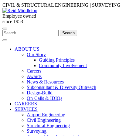
Skip
CIVIL & STRUCTURAL ENGINEERING | SURVEYING
to
content
Employee owned
since 1953
Search
Search
for:
ABOUT US
Our Story
Guiding Principles
Community Involvement
Careers
Awards
News & Resources
Subconsultant & Diversity Outreach
Design-Build
On-Calls & IDIQs
CAREERS
SERVICES
Airport Engineering
Civil Engineering
Structural Engineering
Surveying