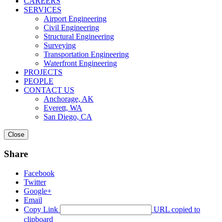
CAREERS
SERVICES
Airport Engineering
Civil Engineering
Structural Engineering
Surveying
Transportation Engineering
Waterfront Engineering
PROJECTS
PEOPLE
CONTACT US
Anchorage, AK
Everett, WA
San Diego, CA
Close
Share
Facebook
Twitter
Google+
Email
Copy Link
URL copied to
clipboard