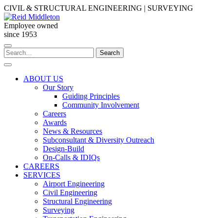
Skip
CIVIL & STRUCTURAL ENGINEERING | SURVEYING
to
content
Employee owned
since 1953
Search
Search
for:
ABOUT US
Our Story
Guiding Principles
Community Involvement
Careers
Awards
News & Resources
Subconsultant & Diversity Outreach
Design-Build
On-Calls & IDIQs
CAREERS
SERVICES
Airport Engineering
Civil Engineering
Structural Engineering
Surveying