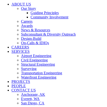
ABOUT US
Our Story
Guiding Principles
Community Involvement
Careers
Awards
News & Resources
Subconsultant & Diversity Outreach
Design-Build
On-Calls & IDIQs
CAREERS
SERVICES
Airport Engineering
Civil Engineering
Structural Engineering
Surveying
Transportation Engineering
Waterfront Engineering
PROJECTS
PEOPLE
CONTACT US
Anchorage, AK
Everett, WA
San Diego, CA