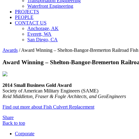
Transportation Engineering
Waterfront Engineering
PROJECTS
PEOPLE
CONTACT US
Anchorage, AK
Everett, WA
San Diego, CA
Awards
/
Award Winning – Shelton-Bangor-Bremerton Railroad Fish
Award Winning – Shelton-Bangor-Bremerton Railroa
2014 Small Business Gold Award
Society of American Military Engineers (SAME)
Reid Middleton, Fraser & Fogle Architects, and GeoEngineers
Find out more about Fish Culvert Replacement
Share
Back to top
Corporate