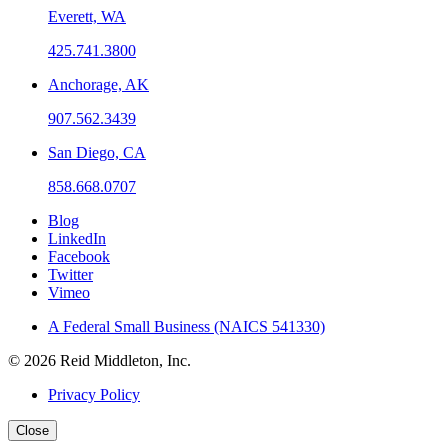
Everett, WA
425.741.3800
Anchorage, AK
907.562.3439
San Diego, CA
858.668.0707
Blog
LinkedIn
Facebook
Twitter
Vimeo
A Federal Small Business (NAICS 541330)
© 2026 Reid Middleton, Inc.
Privacy Policy
Close