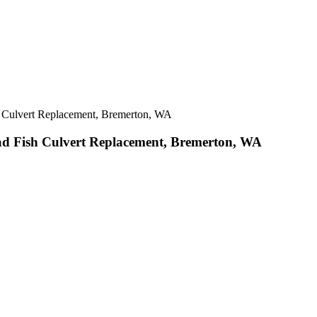
 Culvert Replacement, Bremerton, WA
d Fish Culvert Replacement, Bremerton, WA