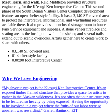
Meet, learn, and walk
. Reid Middleton provided structural
engineering for the K’esugi Ken Interpretive Center. This second
phase of the South Denali Visitors Center Complex development
features an open shelter-style facility. It has a 3,140 SF covered area
to protect the interpretive, informational, and wayfinding resources
available there. It also provides an enclosed storage room to house
Park Service equipment and supplies. A stone veneer fireplace and
seating area is the focal point within the shelter, and several trails
extend out to scenic overlooks. Artists gather here to create work to
share with others.
0
3,140
SF covered area
0
1
shelter-style facility
0
30
x90
foot Interpretive Center
Why We Love Engineering
“My favorite project is the K’esugi Ken Interpretive Center. It’s an
exposed timber-framed structure that provides a space for artists to
gather in the Alaskan wilderness. It’s not often that our structure gets
to be featured so heavily by being exposed! Having the opportunity
to be involved in a project where the fruits of our labor were so
apparent was rewarding.” Garrett Baginski, EIT