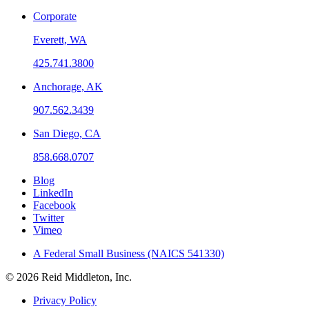
Corporate
Everett, WA
425.741.3800
Anchorage, AK
907.562.3439
San Diego, CA
858.668.0707
Blog
LinkedIn
Facebook
Twitter
Vimeo
A Federal Small Business (NAICS 541330)
© 2026 Reid Middleton, Inc.
Privacy Policy