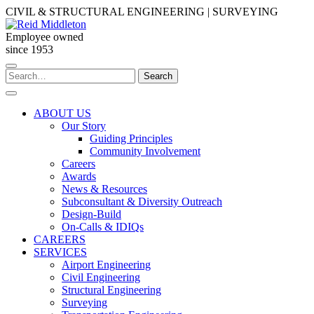
Skip
CIVIL & STRUCTURAL ENGINEERING | SURVEYING
to
content
Employee owned
since 1953
Search
Search
for:
ABOUT US
Our Story
Guiding Principles
Community Involvement
Careers
Awards
News & Resources
Subconsultant & Diversity Outreach
Design-Build
On-Calls & IDIQs
CAREERS
SERVICES
Airport Engineering
Civil Engineering
Structural Engineering
Surveying