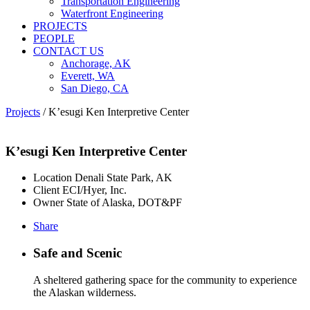
Transportation Engineering
Waterfront Engineering
PROJECTS
PEOPLE
CONTACT US
Anchorage, AK
Everett, WA
San Diego, CA
Projects
/
K’esugi Ken Interpretive Center
K’esugi Ken Interpretive Center
Location
Denali State Park, AK
Client
ECI/Hyer, Inc.
Owner
State of Alaska, DOT&PF
Share
Safe and Scenic
A sheltered gathering space for the community to experience
the Alaskan wilderness.