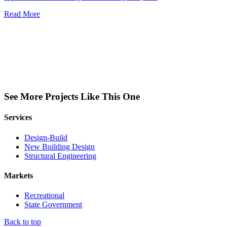
Read More
See More Projects Like This One
Services
Design-Build
New Building Design
Structural Engineering
Markets
Recreational
State Government
Back to top