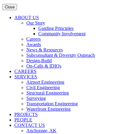
Close
ABOUT US
Our Story
Guiding Principles
Community Involvement
Careers
Awards
News & Resources
Subconsultant & Diversity Outreach
Design-Build
On-Calls & IDIQs
CAREERS
SERVICES
Airport Engineering
Civil Engineering
Structural Engineering
Surveying
Transportation Engineering
Waterfront Engineering
PROJECTS
PEOPLE
CONTACT US
Anchorage, AK