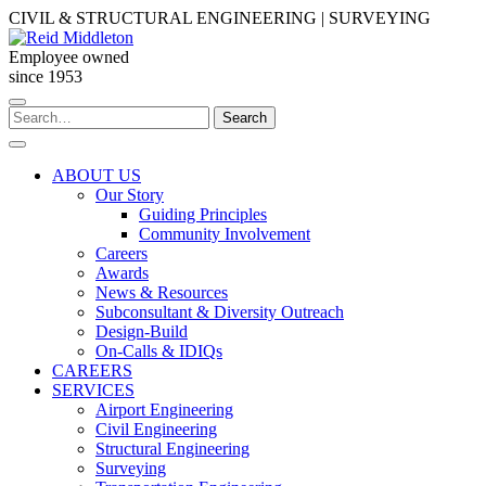
Skip
CIVIL & STRUCTURAL ENGINEERING | SURVEYING
to
content
Employee owned
since 1953
Search
Search
for:
ABOUT US
Our Story
Guiding Principles
Community Involvement
Careers
Awards
News & Resources
Subconsultant & Diversity Outreach
Design-Build
On-Calls & IDIQs
CAREERS
SERVICES
Airport Engineering
Civil Engineering
Structural Engineering
Surveying