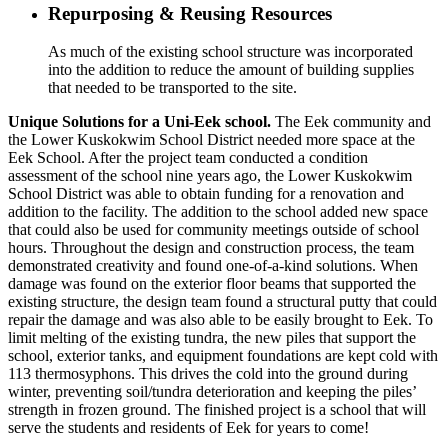
Repurposing & Reusing Resources
As much of the existing school structure was incorporated
into the addition to reduce the amount of building supplies
that needed to be transported to the site.
Unique Solutions for a Uni-Eek school.
The Eek community and
the Lower Kuskokwim School District needed more space at the
Eek School. After the project team conducted a condition
assessment of the school nine years ago, the Lower Kuskokwim
School District was able to obtain funding for a renovation and
addition to the facility. The addition to the school added new space
that could also be used for community meetings outside of school
hours. Throughout the design and construction process, the team
demonstrated creativity and found one-of-a-kind solutions. When
damage was found on the exterior floor beams that supported the
existing structure, the design team found a structural putty that could
repair the damage and was also able to be easily brought to Eek. To
limit melting of the existing tundra, the new piles that support the
school, exterior tanks, and equipment foundations are kept cold with
113 thermosyphons. This drives the cold into the ground during
winter, preventing soil/tundra deterioration and keeping the piles’
strength in frozen ground. The finished project is a school that will
serve the students and residents of Eek for years to come!