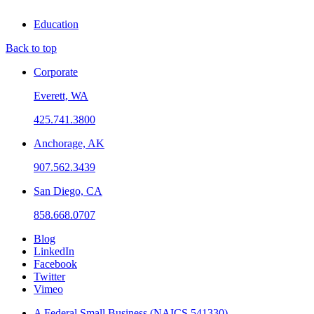
Education
Back to top
Corporate
Everett, WA
425.741.3800
Anchorage, AK
907.562.3439
San Diego, CA
858.668.0707
Blog
LinkedIn
Facebook
Twitter
Vimeo
A Federal Small Business (NAICS 541330)