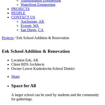
Transportation Engineering
Waterfront Engineering
PROJECTS
PEOPLE
CONTACT US
Anchorage, AK
Everett, WA
San Diego, CA
Projects
/
Eek School Addition & Renovation
Eek School Addition & Renovation
Location
Eek, AK
Client
BDS Architects
Owner
Lower Kuskokwim School District
Share
Space for All
A larger school can be used by students and the community
for gatherings.