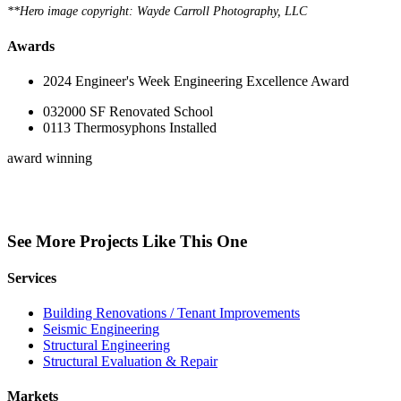
**Hero image copyright: Wayde Carroll Photography, LLC
Awards
2024 Engineer's Week Engineering Excellence Award
0
32000
SF Renovated School
0
113
Thermosyphons Installed
award winning
See More Projects Like This One
Services
Building Renovations / Tenant Improvements
Seismic Engineering
Structural Engineering
Structural Evaluation & Repair
Markets