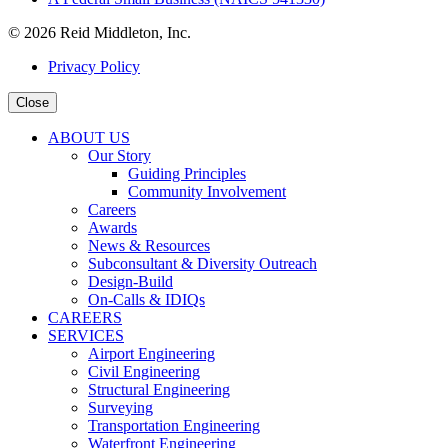
© 2026 Reid Middleton, Inc.
Privacy Policy
Close
ABOUT US
Our Story
Guiding Principles
Community Involvement
Careers
Awards
News & Resources
Subconsultant & Diversity Outreach
Design-Build
On-Calls & IDIQs
CAREERS
SERVICES
Airport Engineering
Civil Engineering
Structural Engineering
Surveying
Transportation Engineering
Waterfront Engineering