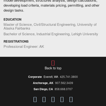
model development, structures analysis, design calculations,
developing load criteria, materials pricing, permitting, and other
design tasks.
EDUCATION
Master of Science, Civil/Structural Engineering, University of
Alaska Fairbanks
Bachelor of Science, Industrial Engineering, Lehigh University
REGISTRATIONS
Professional Engineer: AK
Back to top
Corporate
Everett, WA
425.741.3800
Anchorage, AK
907.562.3439
San Diego, CA
858.668.0707