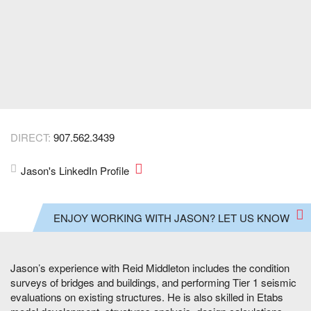
DIRECT:
907.562.3439
Jason's LinkedIn Profile
ENJOY WORKING WITH JASON? LET US KNOW
Jason’s experience with Reid Middleton includes the condition
surveys of bridges and buildings, and performing Tier 1 seismic
evaluations on existing structures. He is also skilled in Etabs