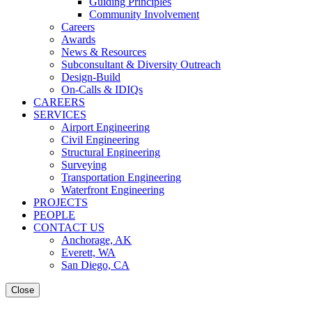
Guiding Principles
Community Involvement
Careers
Awards
News & Resources
Subconsultant & Diversity Outreach
Design-Build
On-Calls & IDIQs
CAREERS
SERVICES
Airport Engineering
Civil Engineering
Structural Engineering
Surveying
Transportation Engineering
Waterfront Engineering
PROJECTS
PEOPLE
CONTACT US
Anchorage, AK
Everett, WA
San Diego, CA
Close