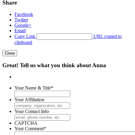
Share
Facebook
Twitter
Google+
Email
Copy Link
URL copied to
clipboard
Close
Great! Tell us what you think about Anna
Your Name & Title
*
Your Affiliation
Your Contact Info
CAPTCHA
Your Comment
*