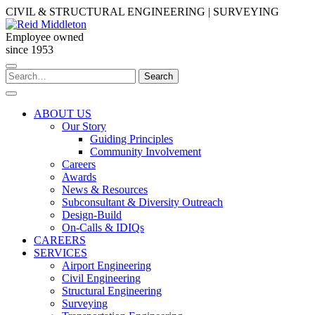
Skip
CIVIL & STRUCTURAL ENGINEERING | SURVEYING
to
content
Employee owned
since 1953
Search
Search
for:
ABOUT US
Our Story
Guiding Principles
Community Involvement
Careers
Awards
News & Resources
Subconsultant & Diversity Outreach
Design-Build
On-Calls & IDIQs
CAREERS
SERVICES
Airport Engineering
Civil Engineering
Structural Engineering
Surveying