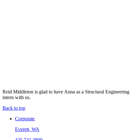
Reid Middleton is glad to have Anna as a Structural Engineering
intern with us.
Back to top
Corporate
Everett, WA
425.741.3800