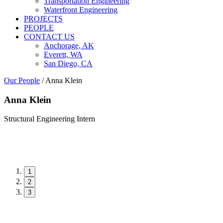
Transportation Engineering
Waterfront Engineering
PROJECTS
PEOPLE
CONTACT US
Anchorage, AK
Everett, WA
San Diego, CA
Our People
/
Anna Klein
Anna Klein
Structural Engineering Intern
1
2
3