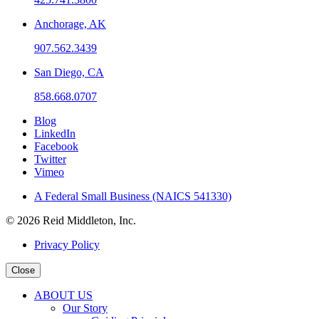
Anchorage, AK
907.562.3439
San Diego, CA
858.668.0707
Blog
LinkedIn
Facebook
Twitter
Vimeo
A Federal Small Business (NAICS 541330)
© 2026 Reid Middleton, Inc.
Privacy Policy
Close
ABOUT US
Our Story