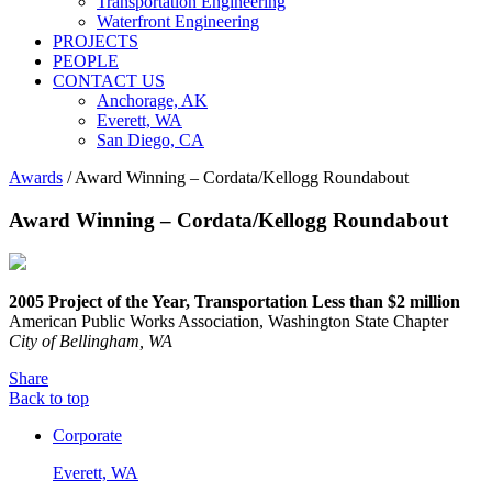
Transportation Engineering
Waterfront Engineering
PROJECTS
PEOPLE
CONTACT US
Anchorage, AK
Everett, WA
San Diego, CA
Awards
/
Award Winning – Cordata/Kellogg Roundabout
Award Winning – Cordata/Kellogg Roundabout
2005 Project of the Year, Transportation Less than $2 million
American Public Works Association, Washington State Chapter
City of Bellingham, WA
Share
Back to top
Corporate
Everett, WA