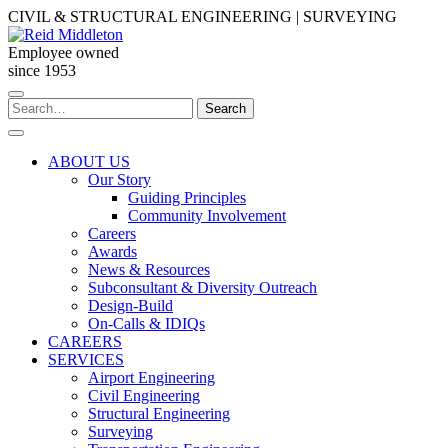
Skip
CIVIL & STRUCTURAL ENGINEERING | SURVEYING
to
content
Employee owned
since 1953
Search
Search
for:
ABOUT US
Our Story
Guiding Principles
Community Involvement
Careers
Awards
News & Resources
Subconsultant & Diversity Outreach
Design-Build
On-Calls & IDIQs
CAREERS
SERVICES
Airport Engineering
Civil Engineering
Structural Engineering
Surveying