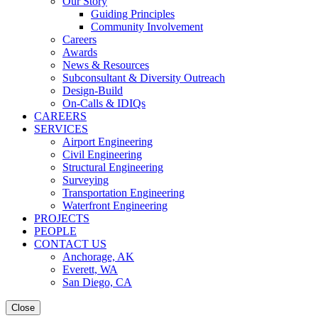
Our Story
Guiding Principles
Community Involvement
Careers
Awards
News & Resources
Subconsultant & Diversity Outreach
Design-Build
On-Calls & IDIQs
CAREERS
SERVICES
Airport Engineering
Civil Engineering
Structural Engineering
Surveying
Transportation Engineering
Waterfront Engineering
PROJECTS
PEOPLE
CONTACT US
Anchorage, AK
Everett, WA
San Diego, CA
Close