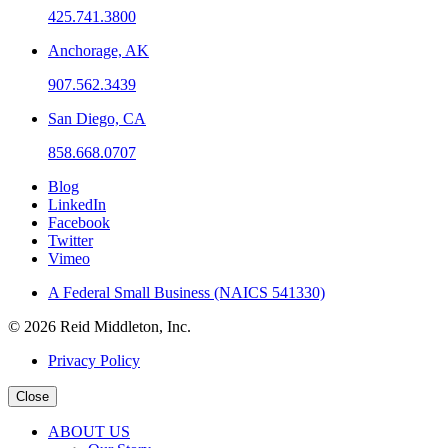
425.741.3800
Anchorage, AK
907.562.3439
San Diego, CA
858.668.0707
Blog
LinkedIn
Facebook
Twitter
Vimeo
A Federal Small Business (NAICS 541330)
© 2026 Reid Middleton, Inc.
Privacy Policy
Close
ABOUT US